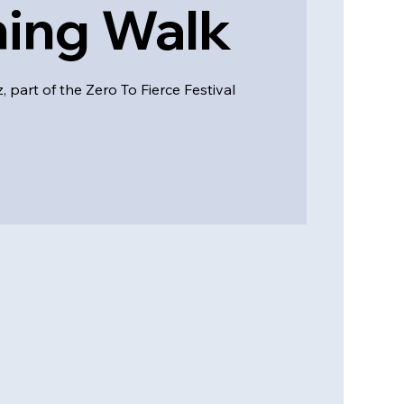
ing Walk
 part of the Zero To Fierce Festival