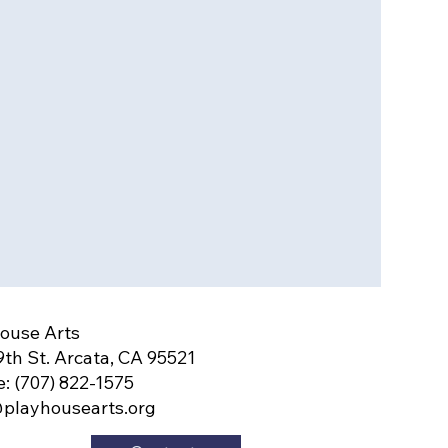
ouse Arts
9th St. Arcata, CA 95521
: (707) 822-1575
playhousearts.org