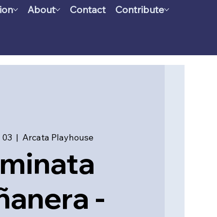
ion
About
Contact
Contribute
 03
  |  
Arcata Playhouse
minata
anera -