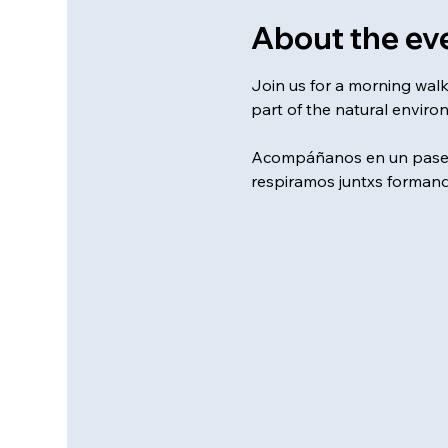
About the ev
Join us for a morning wal
part of the natural enviro
Acompáñanos en un paseo 
respiramos juntxs formand