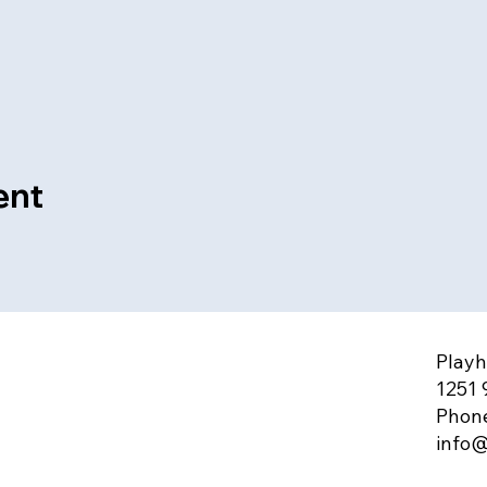
ent
Playh
1251 
Phone
info@