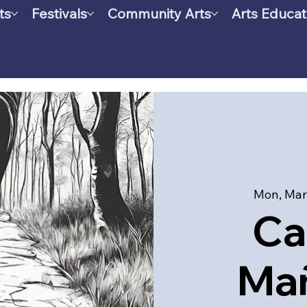
ts
Festivals
Community Arts
Arts Educat
Mon, Mar
Ca
Mañ