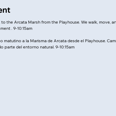
ent
k to the Arcata Marsh from the Playhouse. We walk, move, a
nment . 9-10:15am
matutino a la Marisma de Arcata desde el Playhouse. Ca
o parte del entorno natural. 9-10:15am