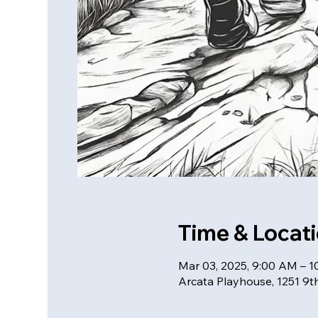
Time & Locat
Mar 03, 2025, 9:00 AM – 
Arcata Playhouse, 1251 9t