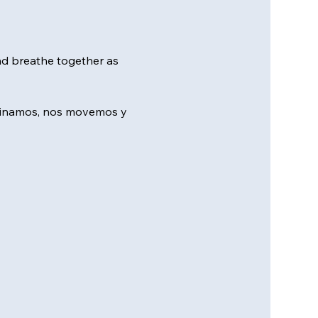
nd breathe together as 
minamos, nos movemos y 