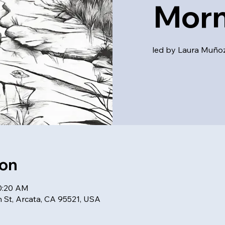
Morn
led by Laura Muñoz,
ion
10:20 AM
h St, Arcata, CA 95521, USA