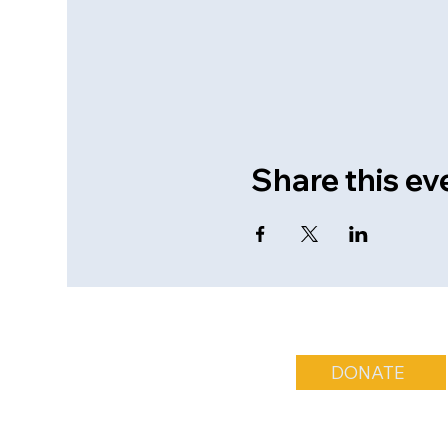
Share this ev
DONATE