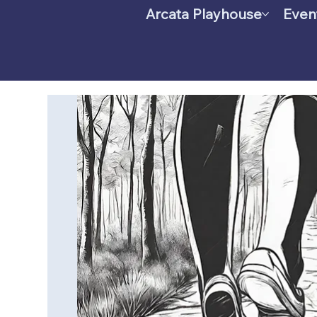
Arcata Playhouse
Even