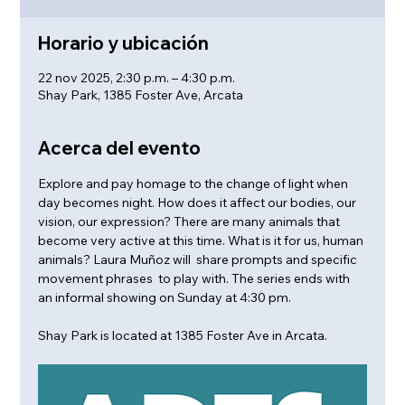
Horario y ubicación
22 nov 2025, 2:30 p.m. – 4:30 p.m.
Shay Park, 1385 Foster Ave, Arcata
Acerca del evento
Explore and pay homage to the change of light when 
day becomes night. How does it affect our bodies, our 
vision, our expression? There are many animals that 
become very active at this time. What is it for us, human 
animals? Laura Muñoz will  share prompts and specific 
movement phrases  to play with. The series ends with 
an informal showing on Sunday at 4:30 pm.
Shay Park is located at 1385 Foster Ave in Arcata.