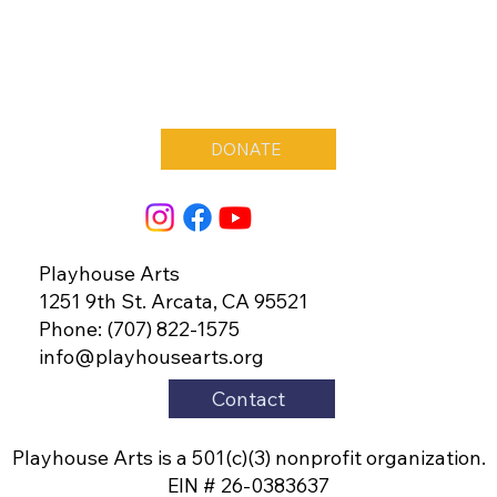
DONATE
Playhouse Arts
1251 9th St. Arcata, CA 95521
Phone: (707) 822-1575
info@playhousearts.org
Contact
Playhouse Arts is a 501(c)(3) nonprofit organization.
EIN # 26-0383637