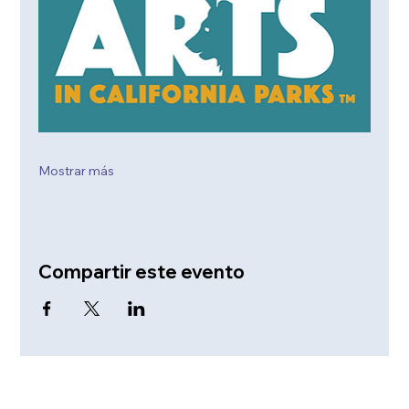
Mostrar más
Compartir este evento