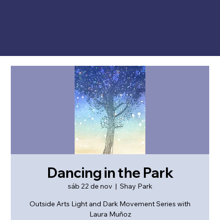
Dancing in the Park
sáb 22 de nov
  |  
Shay Park
Outside Arts Light and Dark Movement Series with
Laura Muñoz