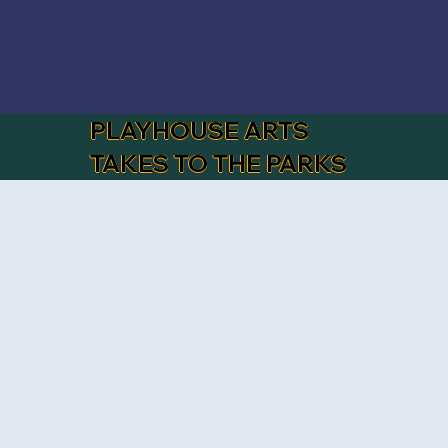
PLAYHOUSE ARTS
TAKES TO THE PARKS