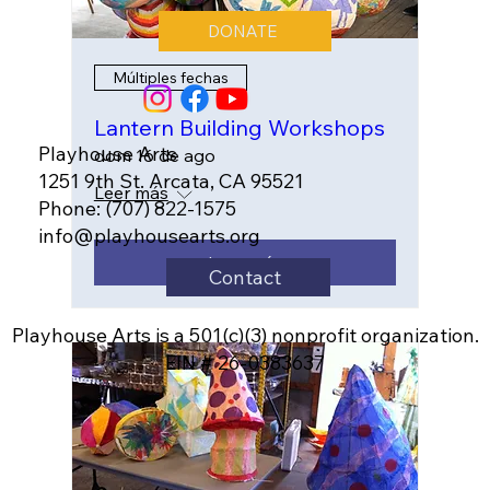
DONATE
Múltiples fechas
Lantern Building Workshops
Playhouse Arts
dom 16 de ago
1251 9th St. Arcata, CA 95521
Leer más
Phone: (707) 822-1575
info@playhousearts.org
Leer más
Contact
Playhouse Arts is a 501(c)(3) nonprofit organization.
EIN # 26-0383637