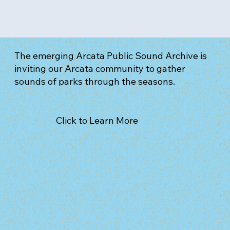
The emerging Arcata Public Sound Archive is
inviting our Arcata community to gather
sounds of parks through the seasons.
Click to Learn More