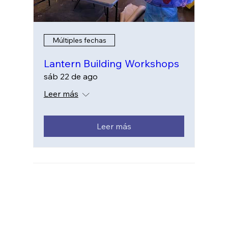
Múltiples fechas
Lantern Building Workshops
sáb 22 de ago
Leer más
Leer más