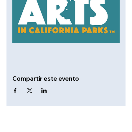
Compartir este evento