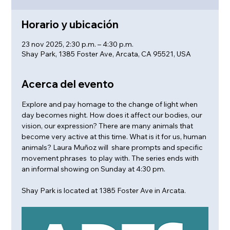
Horario y ubicación
23 nov 2025, 2:30 p.m. – 4:30 p.m.
Shay Park, 1385 Foster Ave, Arcata, CA 95521, USA
Acerca del evento
Explore and pay homage to the change of light when 
day becomes night. How does it affect our bodies, our 
vision, our expression? There are many animals that 
become very active at this time. What is it for us, human 
animals? Laura Muñoz will  share prompts and specific 
movement phrases  to play with. The series ends with 
an informal showing on Sunday at 4:30 pm.
Shay Park is located at 1385 Foster Ave in Arcata.