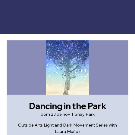
Dancing in the Park
dom 23 de nov
  |  
Shay Park
Outside Arts Light and Dark Movement Series with
Laura Muñoz