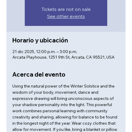
Tickets are not on sale
See other events
Horario y ubicación
21 dic 2025, 12:00 p.m. – 3:00 p.m.
Arcata Playhouse, 1251 9th St, Arcata, CA 95521, USA
Acerca del evento
Using the natural power of the Winter Solstice and the 
wisdom of your body, movement, dance and 
expressive drawing will bring unconscious aspects of 
your shadow personality into the light. This powerful 
work combines personal learning with community 
creativity and sharing, allowing for balance to be found 
in the longest night of the year. Wear cozy clothes that 
allow for movement. If you like, bring a blanket or pillow 