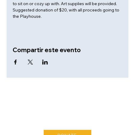
to sit on or cozy up with. Art supplies will be provided. 
Suggested donation of $20, with all proceeds going to 
the Playhouse.
Compartir este evento