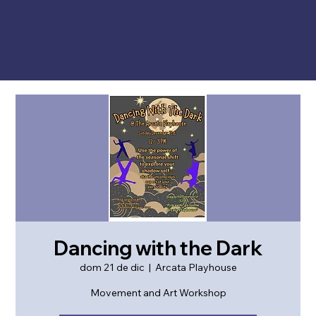
Dancing with the Dark
dom 21 de dic
  |  
Arcata Playhouse
Movement and Art Workshop