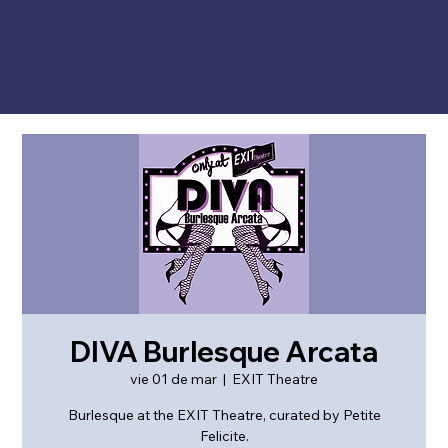
DIVA Burlesque Arcata
vie 01 de mar
  |  
EXIT Theatre
Burlesque at the EXIT Theatre, curated by Petite
Felicite.