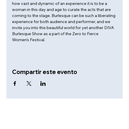
how vast and dynamic of an experience it is to be a 
woman in this day and age to curate the acts that are 
coming to the stage. Burlesque can be such a liberating 
experience for both audience and performer, and we 
invite you into this beautiful world for yet another DIVA 
Burlesque Show as a part of the Zero to Fierce 
Women's Festival.
Compartir este evento