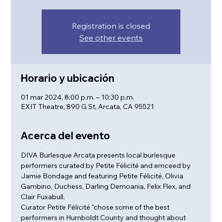
Registration is closed
See other events
Horario y ubicación
01 mar 2024, 8:00 p.m. – 10:30 p.m.
EXIT Theatre, 890 G St, Arcata, CA 95521
Acerca del evento
DIVA Burlesque Arcata presents local burlesque 
performers curated by Petite Félicité and emceed by 
Jamie Bondage and featuring Petite Félicité, Olivia 
Gambino, Duchess, Darling Demoania, Felix Flex, and 
Clair Fuxabull.
Curator Petite Félicité "chose some of the best 
performers in Humboldt County and thought about 