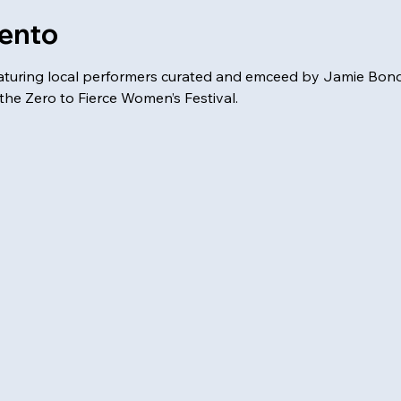
vento
aturing local performers curated and emceed by Jamie Bonda
the Zero to Fierce Women’s Festival. 