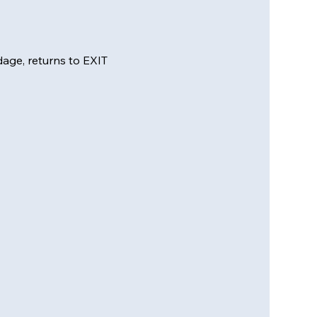
ge, returns to EXIT 