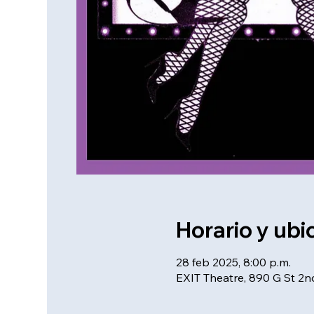
Horario y ubi
28 feb 2025, 8:00 p.m.
EXIT Theatre, 890 G St 2n