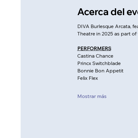
Acerca del e
DIVA Burlesque Arcata, fe
Theatre in 2025 as part of 
PERFORMERS
Castina Chance
Princx Switchblade
Bonnie Bon Appetit
Felix Flex
Mostrar más