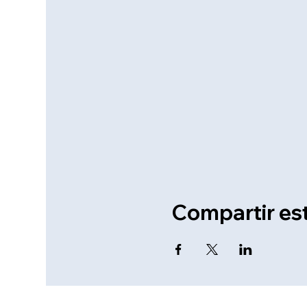
Compartir es