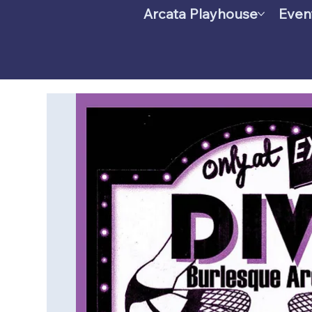
Arcata Playhouse
Even