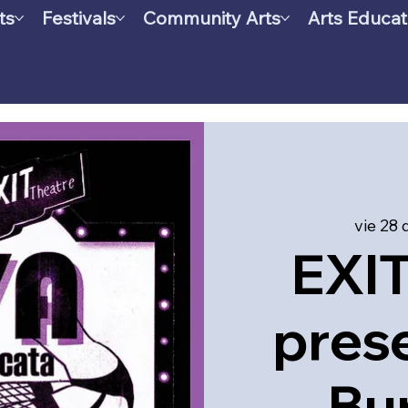
ts
Festivals
Community Arts
Arts Educat
vie 28 
EXIT
pres
Bu