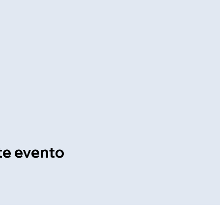
te evento