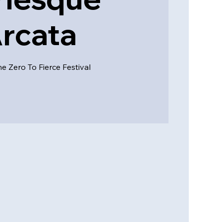
rcata
he Zero To Fierce Festival