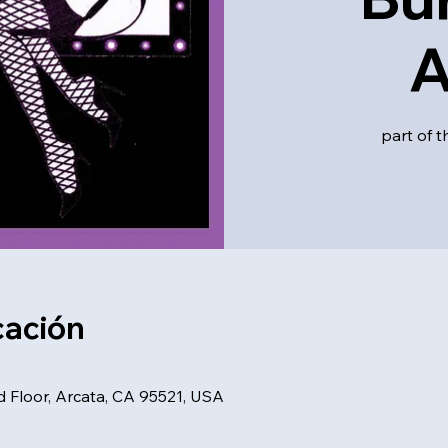
A
part of t
cación
d Floor, Arcata, CA 95521, USA