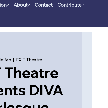
ion
About
Contact
Contribute
de feb
  |  
EXIT Theatre
 Theatre
ents DIVA
rlesque