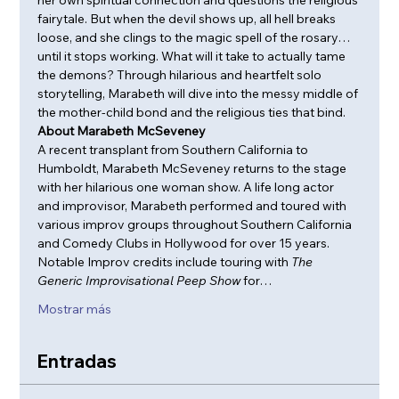
fairytale. But when the devil shows up, all hell breaks 
loose, and she clings to the magic spell of the rosary…
until it stops working. What will it take to actually tame 
the demons? Through hilarious and heartfelt solo 
storytelling, Marabeth will dive into the messy middle of 
the mother-child bond and the religious ties that bind.
About Marabeth McSeveney
A recent transplant from Southern California to 
Humboldt, Marabeth McSeveney returns to the stage 
with her hilarious one woman show. A life long actor 
and improvisor, Marabeth performed and toured with 
various improv groups throughout Southern California 
and Comedy Clubs in Hollywood for over 15 years. 
Notable Improv credits include touring with 
The 
Generic Improvisational Peep Show 
for…
Mostrar más
Entradas