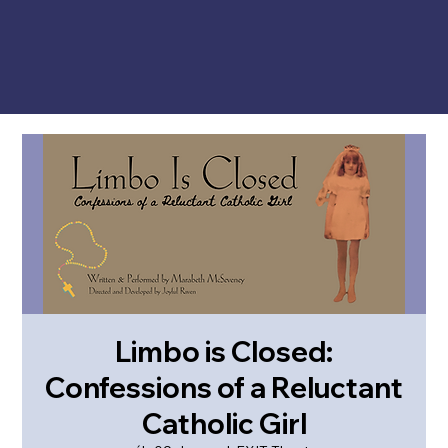
Limbo is Closed:
Confessions of a Reluctant
Catholic Girl