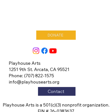
DONATE
Playhouse Arts
1251 9th St. Arcata, CA 95521
Phone: (707) 822-1575
info@playhousearts.org
Contact
Playhouse Arts is a 501(c)(3) nonprofit organization.
EIN # 26-0383637