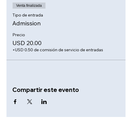
Venta finalizada
Tipo de entrada
Admission
Precio
USD 20.00
+USD 0.50 de comisión de servicio de entradas
Compartir este evento