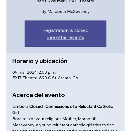
sáb 09 de mar
  |  
EXIT Theatre
By Marabeth McSeveney
Registration is closed
See other events
Horario y ubicación
09 mar 2024, 2:00 p.m.
EXIT Theatre, 890 G St. Arcata, CA
Acerca del evento
Limbo is Closed : Confessions of a Reluctant Catholic 
Girl
Born to a devout religious Mother, Marabeth 
Mcseveney, a young reluctant catholic girl tries to find 
her own spiritual connection and questions the religious 