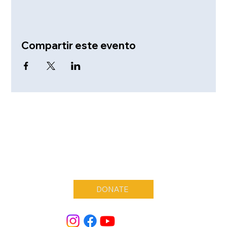
Compartir este evento
DONATE