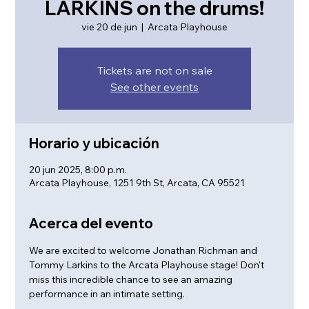
LARKINS on the drums!
vie 20 de jun
  |  
Arcata Playhouse
Tickets are not on sale
See other events
Horario y ubicación
20 jun 2025, 8:00 p.m.
Arcata Playhouse, 1251 9th St, Arcata, CA 95521
Acerca del evento
We are excited to welcome Jonathan Richman and 
Tommy Larkins to the Arcata Playhouse stage! Don't 
miss this incredible chance to see an amazing 
performance in an intimate setting.