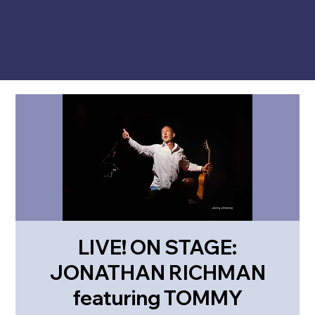
LIVE! ON STAGE:
JONATHAN RICHMAN
featuring TOMMY