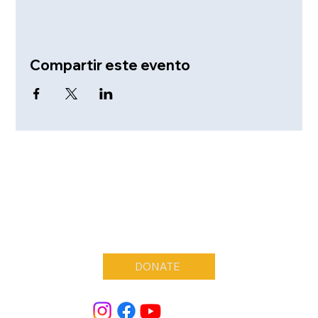
Compartir este evento
DONATE