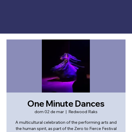
One Minute Dances
dom 02 de mar
  |  
Redwood Raks
A multicultural celebration of the performing arts and
the human spirit, as part of the Zero to Fierce Festival