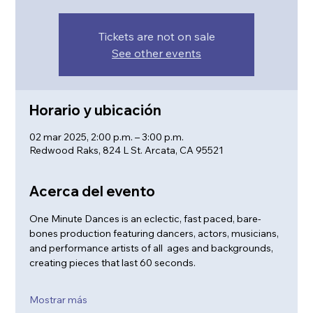
Tickets are not on sale
See other events
Horario y ubicación
02 mar 2025, 2:00 p.m. – 3:00 p.m.
Redwood Raks, 824 L St. Arcata, CA 95521
Acerca del evento
One Minute Dances is an eclectic, fast paced, bare-
bones production featuring dancers, actors, musicians, 
and performance artists of all  ages and backgrounds, 
creating pieces that last 60 seconds.
Mostrar más