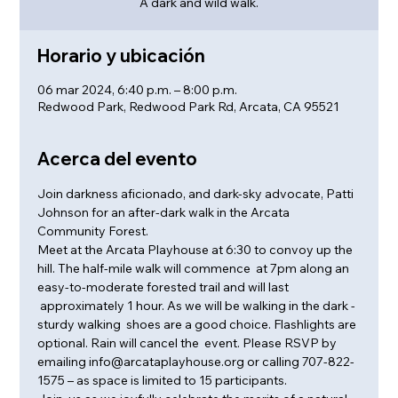
A dark and wild walk.
Horario y ubicación
06 mar 2024, 6:40 p.m. – 8:00 p.m.
Redwood Park, Redwood Park Rd, Arcata, CA 95521
Acerca del evento
Join darkness aficionado, and dark-sky advocate, Patti 
Johnson for an after-dark walk in the Arcata 
Community Forest.
Meet at the Arcata Playhouse at 6:30 to convoy up the 
hill. The half-mile walk will commence  at 7pm along an 
easy-to-moderate forested trail and will last 
 approximately 1 hour. As we will be walking in the dark - 
sturdy walking  shoes are a good choice. Flashlights are 
optional. Rain will cancel the  event. Please RSVP by 
emailing info@arcataplayhouse.org or calling 707-822-
1575 – as space is limited to 15 participants.