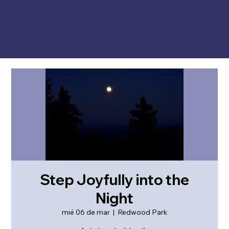
Step Joyfully into the
Night
mié 06 de mar
  |  
Redwood Park