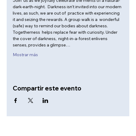
Join  us as we joyfully celebrate the merits of a natural-
dark-earth-night.  Darkness isn’t invited into our modern 
lives, as such, we are out of  practice with experiencing 
it and seizing the rewards. A group walk is a  wonderful 
(safe) way to remind our bodies about darkness. 
Togetherness  helps replace fear with curiosity. Under 
the cover of darkness,  night-in-a-forest enlivens 
senses, provides a glimpse…
Mostrar más
Compartir este evento