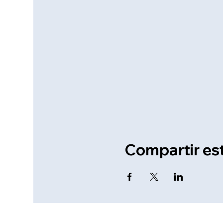
Compartir es