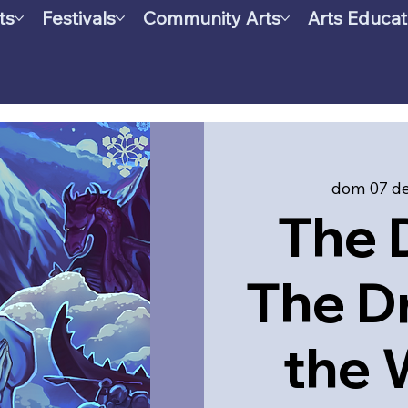
ts
Festivals
Community Arts
Arts Educat
dom 07 de
The 
The D
the 