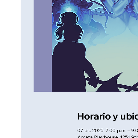
Horario y ubi
07 dic 2025, 7:00 p.m. – 9:
Arcata Playhouse, 1251 9th