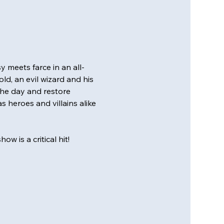
 meets farce in an all-
d, an evil wizard and his 
the day and restore 
s heroes and villains alike 
w is a critical hit!