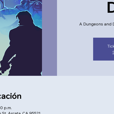
A Dungeons and D
Tic
cación
00 p.m.
 St, Arcata, CA 95521