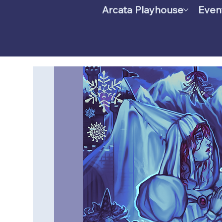
Arcata Playhouse
Even