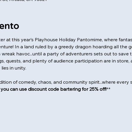
vento
hter at this year’s Playhouse Holiday Pantomime, where fantasy
nture! In a land ruled by a greedy dragon hoarding all the gol
wreak havoc...until a party of adventurers sets out to save 
, quests, and plenty of audience participation are in store, a
ies in unity.
adition of comedy, chaos, and community spirit...where every sho
, you can use discount code bartering for 25% off!
**