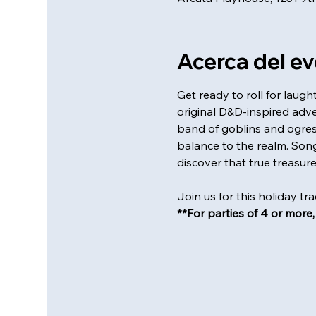
Acerca del e
Get ready to roll for laug
original D&D-inspired adve
band of goblins and ogres 
balance to the realm. Songs
discover that true treasure l
Join us for this holiday tr
**For parties of 4 or more