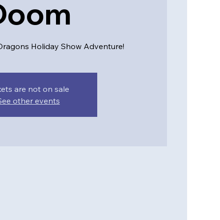
Doom
ragons Holiday Show Adventure!
kets are not on sale
See other events