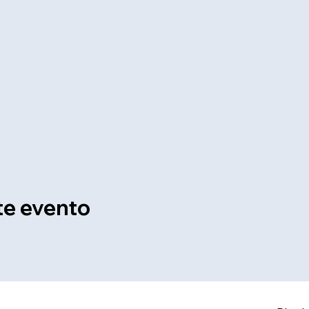
te evento