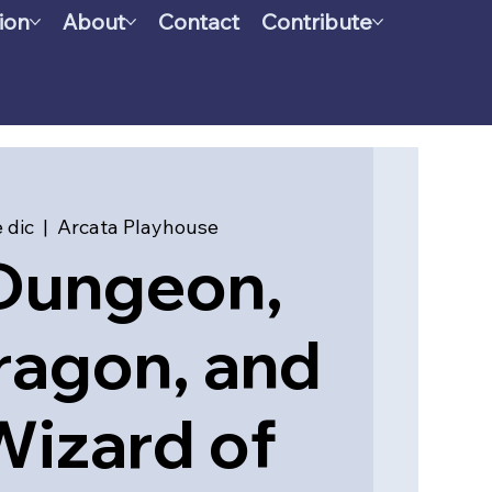
ion
About
Contact
Contribute
 dic
  |  
Arcata Playhouse
Dungeon,
ragon, and
Wizard of