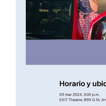
Horario y ubi
03 mar 2024, 3:00 p.m.
EXIT Theatre, 890 G St, A