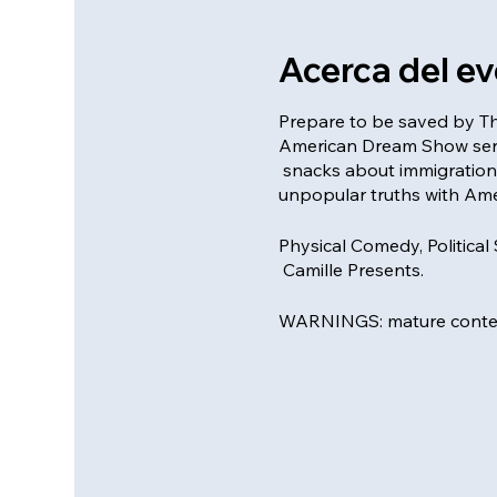
Acerca del e
Prepare to be saved by Th
American Dream Show serve
snacks about immigration
unpopular truths with Ame
Physical Comedy, Political
Camille Presents.
WARNINGS: mature conten