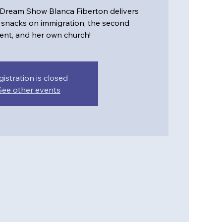
 Dream Show Blanca Fiberton delivers
snacks on immigration, the second
t, and her own church!
gistration is closed
See other events