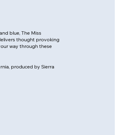
and blue, The Miss
delivers thought provoking
your way through these
ornia, produced by Sierra