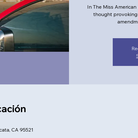
In The Miss American
thought provoking 
amendmen
Re
cación
rcata, CA 95521