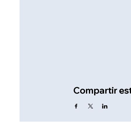
Compartir es