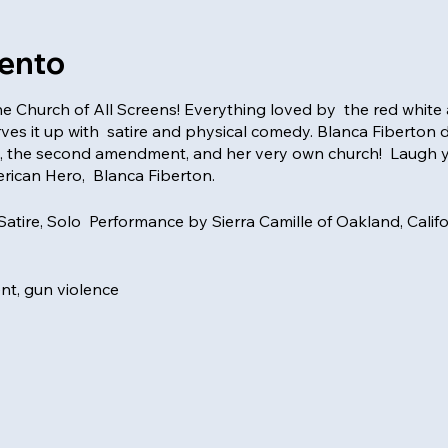
vento
e Church of All Screens! Everything loved by the red white 
s it up with satire and physical comedy. Blanca Fiberton 
, the second amendment, and her very own church! Laugh 
rican Hero, Blanca Fiberton.
 Satire, Solo Performance by Sierra Camille of Oakland, Calif
t, gun violence