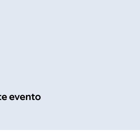
te evento