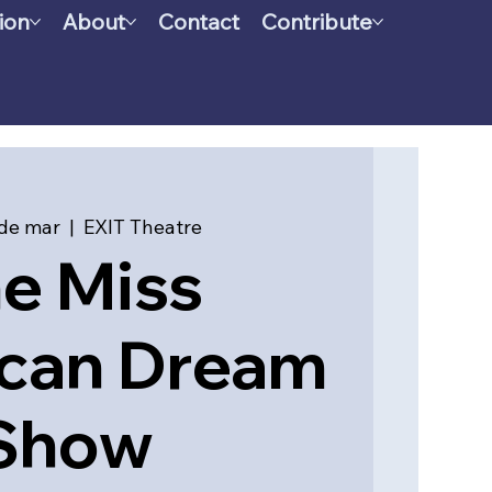
ion
About
Contact
Contribute
de mar
  |  
EXIT Theatre
e Miss
can Dream
Show