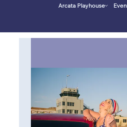
Arcata Playhouse
Even