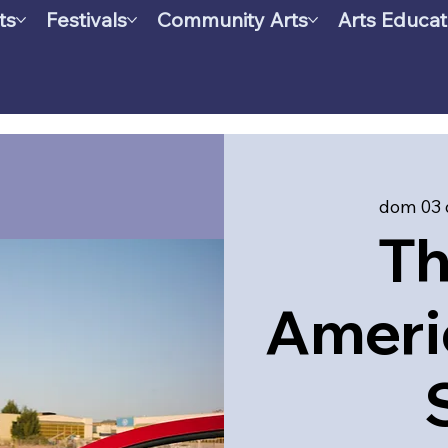
ts
Festivals
Community Arts
Arts Educat
dom 03 
Th
Ameri