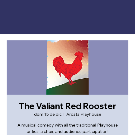
The Valiant Red Rooster
dom 15 de dic
  |  
Arcata Playhouse
A musical comedy with all the traditional Playhouse
antics, a choir, and audience participation!