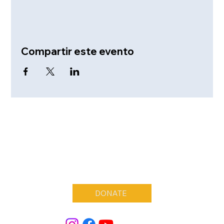
Compartir este evento
DONATE