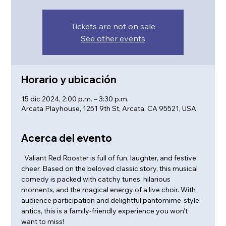
Tickets are not on sale
See other events
Horario y ubicación
15 dic 2024, 2:00 p.m. – 3:30 p.m.
Arcata Playhouse, 1251 9th St, Arcata, CA 95521, USA
Acerca del evento
  Valiant Red Rooster is full of fun, laughter, and festive 
cheer. Based on the beloved classic story, this musical 
comedy is packed with catchy tunes, hilarious 
moments, and the magical energy of a live choir. With 
audience participation and delightful pantomime-style 
antics, this is a family-friendly experience you won’t 
want to miss!