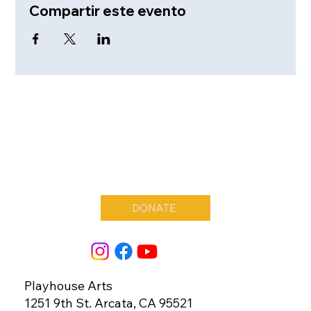
Compartir este evento
DONATE
Playhouse Arts
1251 9th St. Arcata, CA 95521