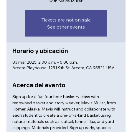
with Mavis Muller
Tickets are not on sale
See other events
Horario y ubicación
03 mar 2025, 2:00 p.m. – 6:00 p.m.
Arcata Playhouse, 1251 9th St, Arcata, CA 95521, USA
Acerca del evento
Sign up for a fun four hour basketry class with 
renowned basket and story weaver, Mavis Muller, from 
Homer, Alaska. Mavis will instruct and collaborate with 
each student to create a one-of-a-kind basket using 
natural materials such as; cattail, fennel, flax, and yard 
clippings. Materials provided. Sign up early, space is 