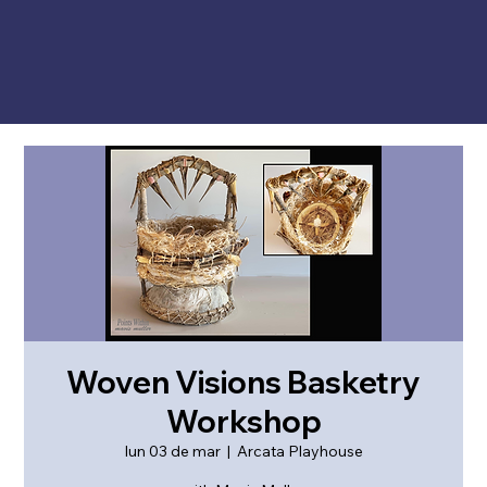
Woven Visions Basketry
Workshop
lun 03 de mar
  |  
Arcata Playhouse