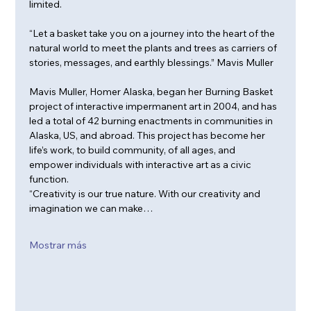
limited. 
“Let a basket take you on a journey into the heart of the 
natural world to meet the plants and trees as carriers of 
stories, messages, and earthly blessings.” Mavis Muller
Mavis Muller, Homer Alaska, began her Burning Basket 
project of interactive impermanent art in 2004, and has 
led a total of 42 burning enactments in communities in 
Alaska, US, and abroad. This project has become her 
life’s work, to build community, of all ages, and 
empower individuals with interactive art as a civic 
function.
“Creativity is our true nature. With our creativity and 
imagination we can make…
Mostrar más