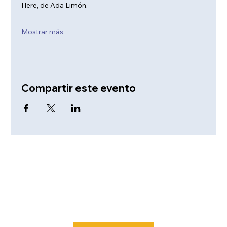
Here, de Ada Limón. 
Mostrar más
Compartir este evento