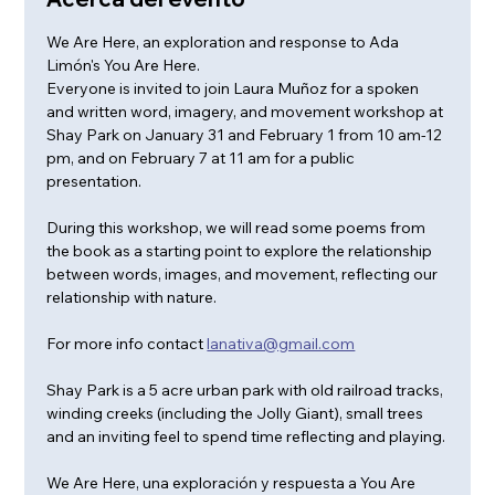
We Are Here, an exploration and response to Ada 
Limón's You Are Here. 
Everyone is invited to join Laura Muñoz for a spoken 
and written word, imagery, and movement workshop at 
Shay Park on January 31 and February 1 from 10 am-12 
pm, and on February 7 at 11 am for a public 
presentation. 
During this workshop, we will read some poems from 
the book as a starting point to explore the relationship 
between words, images, and movement, reflecting our 
relationship with nature.
For more info contact 
lanativa@gmail.com
Shay Park is a 5 acre urban park with old railroad tracks, 
winding creeks (including the Jolly Giant), small trees 
and an inviting feel to spend time reflecting and playing.
We Are Here, una exploración y respuesta a You Are 