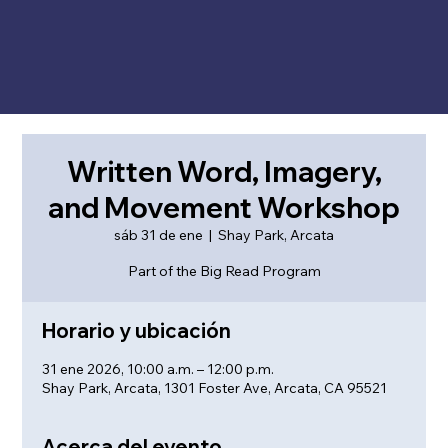
Written Word, Imagery,
and Movement Workshop
sáb 31 de ene
  |  
Shay Park, Arcata
Part of the Big Read Program
Horario y ubicación
31 ene 2026, 10:00 a.m. – 12:00 p.m.
Shay Park, Arcata, 1301 Foster Ave, Arcata, CA 95521
Acerca del evento