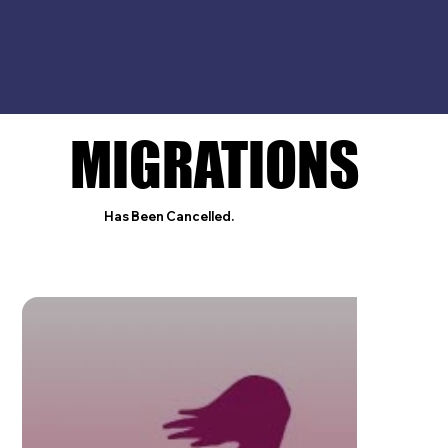
MIGRATIONS
MIGRATIONS
Has Been Cancelled.