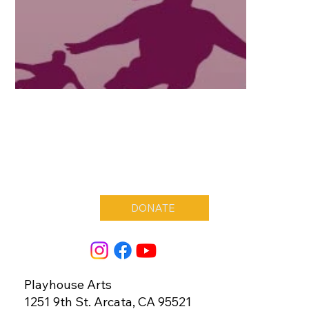
DONATE
Playhouse Arts
1251 9th St. Arcata, CA 95521