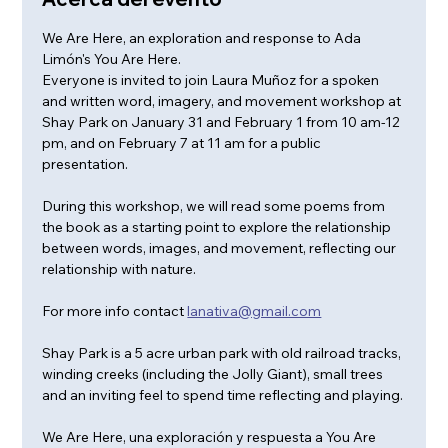
We Are Here, an exploration and response to Ada 
Limón's You Are Here. 
Everyone is invited to join Laura Muñoz for a spoken 
and written word, imagery, and movement workshop at 
Shay Park on January 31 and February 1 from 10 am-12 
pm, and on February 7 at 11 am for a public 
presentation. 
During this workshop, we will read some poems from 
the book as a starting point to explore the relationship 
between words, images, and movement, reflecting our 
relationship with nature.
For more info contact 
lanativa@gmail.com
Shay Park is a 5 acre urban park with old railroad tracks, 
winding creeks (including the Jolly Giant), small trees 
and an inviting feel to spend time reflecting and playing.
We Are Here, una exploración y respuesta a You Are 