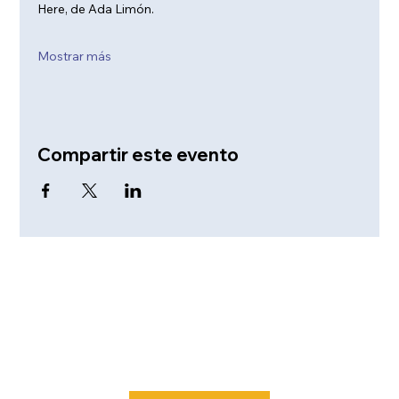
Here, de Ada Limón. 
Mostrar más
Compartir este evento