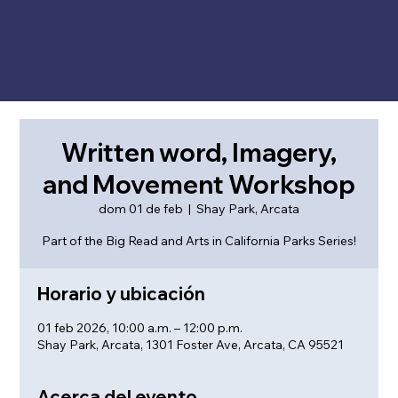
Written word, Imagery,
and Movement Workshop
dom 01 de feb
  |  
Shay Park, Arcata
Part of the Big Read and Arts in California Parks Series!
Horario y ubicación
01 feb 2026, 10:00 a.m. – 12:00 p.m.
Shay Park, Arcata, 1301 Foster Ave, Arcata, CA 95521
Acerca del evento