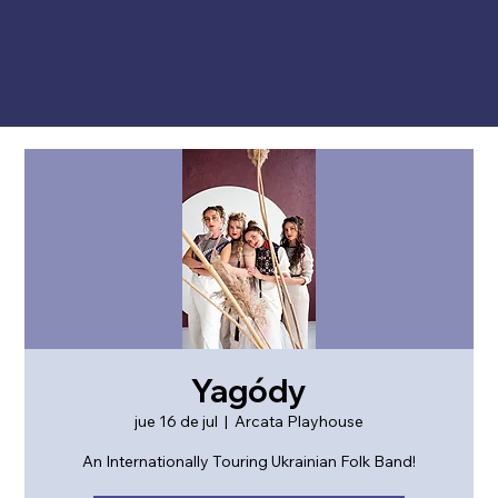
Yagódy
jue 16 de jul
  |  
Arcata Playhouse
An Internationally Touring Ukrainian Folk Band!