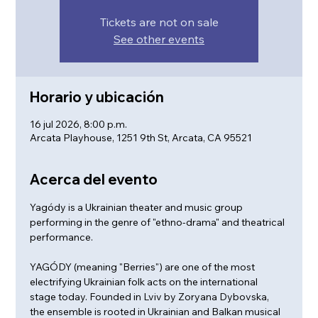
Tickets are not on sale
See other events
Horario y ubicación
16 jul 2026, 8:00 p.m.
Arcata Playhouse, 1251 9th St, Arcata, CA 95521
Acerca del evento
Yagódy is a Ukrainian theater and music group 
performing in the genre of "ethno-drama" and theatrical 
performance. 
YAGÓDY (meaning "Berries") are one of the most 
electrifying Ukrainian folk acts on the international 
stage today. Founded in Lviv by Zoryana Dybovska, 
the ensemble is rooted in Ukrainian and Balkan musical 