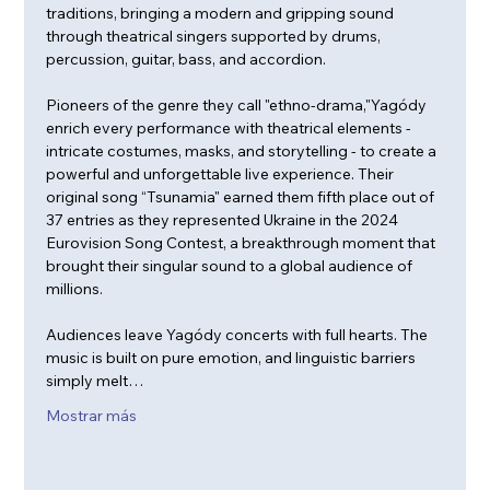
traditions, bringing a modern and gripping sound 
through theatrical singers supported by drums, 
percussion, guitar, bass, and accordion.
Pioneers of the genre they call "ethno-drama,"Yagódy 
enrich every performance with theatrical elements - 
intricate costumes, masks, and storytelling - to create a 
powerful and unforgettable live experience. Their 
original song “Tsunamia" earned them fifth place out of 
37 entries as they represented Ukraine in the 2024 
Eurovision Song Contest, a breakthrough moment that 
brought their singular sound to a global audience of 
millions.
Audiences leave Yagódy concerts with full hearts. The 
music is built on pure emotion, and linguistic barriers 
simply melt…
Mostrar más