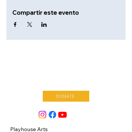
Compartir este evento
DONATE
Playhouse Arts