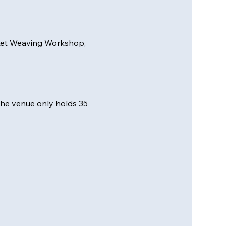
sket Weaving Workshop, 
 the venue only holds 35 