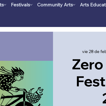
ts
Festivals
Community Arts
Arts Educat
vie 28 de fe
Zero 
Fest