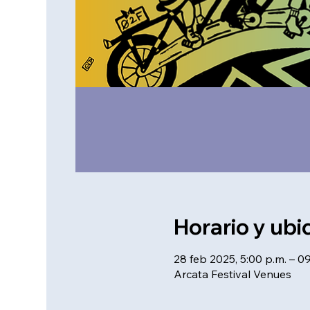
Horario y ubi
28 feb 2025, 5:00 p.m. – 0
Arcata Festival Venues