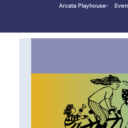
Arcata Playhouse
Even