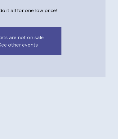
o it all for one low price!
kets are not on sale
See other events