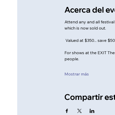
Acerca del e
Attend any and all festiv
which is now sold out. 
 Valued at $350... save $5
For shows at the EXIT Thea
people.
Mostrar más
Compartir es