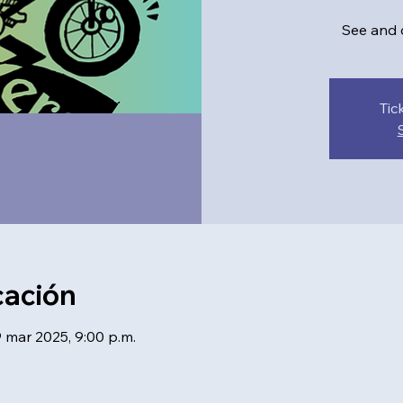
See and d
Tic
cación
9 mar 2025, 9:00 p.m.