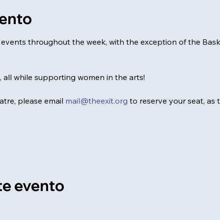
vento
al events throughout the week, with the exception of the Ba
0, all while supporting women in the arts!
tre, please email 
mail@theexit.org
 to reserve your seat, as
te evento