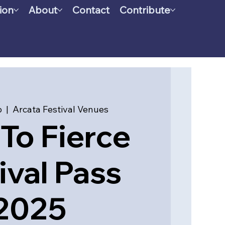
ion
About
Contact
Contribute
b
  |  
Arcata Festival Venues
To Fierce
ival Pass
2025