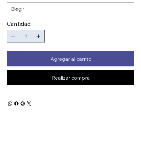
Cantidad
Agregar al carrito
Realizar compra