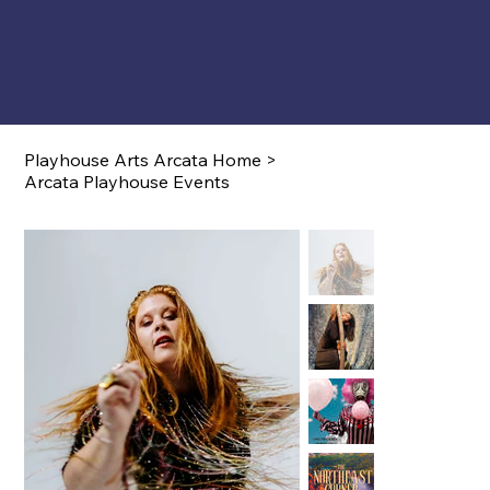
Playhouse Arts Arcata Home
>
Arcata Playhouse Events