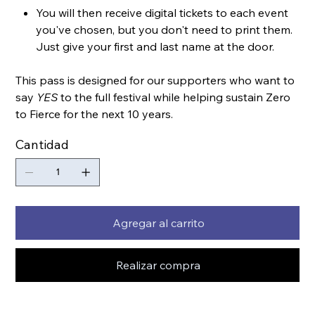
You will then receive digital tickets to each event
you've chosen, but you don't need to print them.
Just give your first and last name at the door.
This pass is designed for our supporters who want to
say
YES
to the full festival while helping sustain Zero
to Fierce for the next 10 years.
Cantidad
Agregar al carrito
Realizar compra