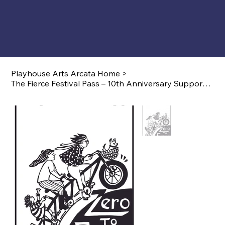
Playhouse Arts Arcata Home
>
The Fierce Festival Pass – 10th Anniversary Supporter Edition