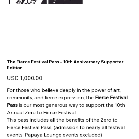
The Fierce Festival Pass – 10th Anniversary Supporter
Edition
Precio
USD 1,000.00
For those who believe deeply in the power of art,
community, and fierce expression, the
Fierce Festival
Pass
is our most generous way to support the 10th
Annual Zero to Fierce Festival.
This pass includes all the benefits of the Zero to
Fierce Festival Pass, (admission to nearly all festival
events; Papaya Lounge events excluded)