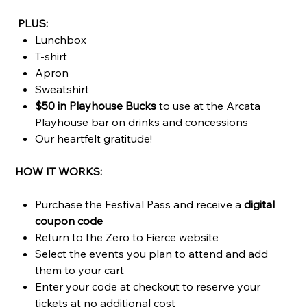
PLUS:
Lunchbox
T-shirt
Apron
Sweatshirt
$50 in Playhouse Bucks
to use at the Arcata
Playhouse bar on drinks and concessions
Our heartfelt gratitude!
HOW IT WORKS:
Purchase the Festival Pass and receive a
digital
coupon code
Return to the Zero to Fierce website
Select the events you plan to attend and add
them to your cart
Enter your code at checkout to reserve your
tickets at no additional cost