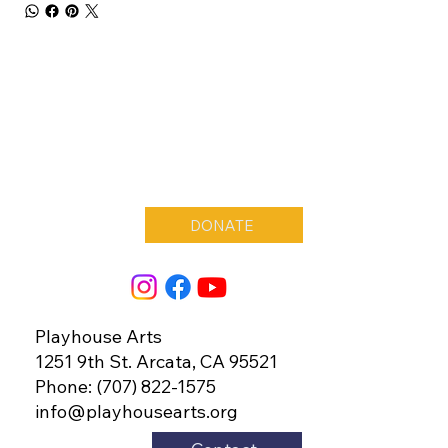
DONATE
Playhouse Arts
1251 9th St. Arcata, CA 95521
Phone: (707) 822-1575
info@playhousearts.org