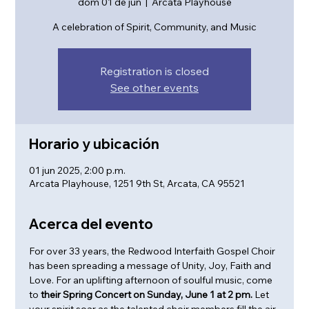
dom 01 de jun
  |  
Arcata Playhouse
A celebration of Spirit, Community, and Music
Registration is closed
See other events
Horario y ubicación
01 jun 2025, 2:00 p.m.
Arcata Playhouse, 1251 9th St, Arcata, CA 95521
Acerca del evento
For over 33 years, the Redwood Interfaith Gospel Choir 
has been spreading a message of Unity, Joy, Faith and 
Love. For an uplifting afternoon of soulful music, come 
to
 their Spring Concert on Sunday, June 1 at 2 pm. 
Let 
your spirit soar as the talented choir members fill the air 