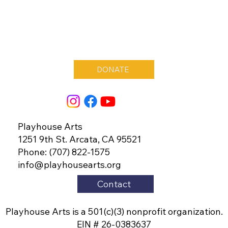
DONATE
Playhouse Arts
1251 9th St. Arcata, CA 95521
Phone: (707) 822-1575
info@playhousearts.org
Contact
Playhouse Arts is a 501(c)(3) nonprofit organization.
EIN # 26-0383637