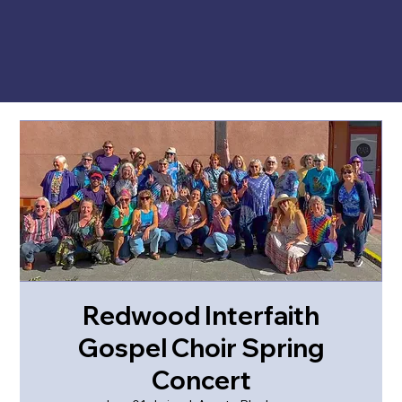
Redwood Interfaith
Gospel Choir Spring
Concert