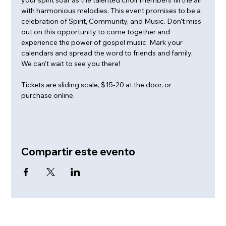
with harmonious melodies. This event promises to be a 
celebration of Spirit, Community, and Music. Don't miss 
out on this opportunity to come together and 
experience the power of gospel music. Mark your 
calendars and spread the word to friends and family. 
We can't wait to see you there!
Tickets are sliding scale, $15-20 at the door, or 
purchase online.
Compartir este evento