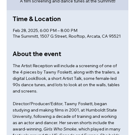
A film screening and dance tunes at the Summitt!
Time & Location
Feb 28, 2025, 6:00 PM – 8:00 PM
The Summitt, 1507 G Street, Rooftop, Arcata, CA 95521
About the event
The Artist Reception will include a screening of one of 
the 4 pieces by Tawny Foskett, along with the trailers, a 
digital LookBook, a short Artist Talk, some female-led 
90s dance tunes, and lots to look at on the walls, tables 
and screens. 
Director/Producer/Editor, Tawny Foskett, began 
studying and making films in 2001, at Humboldt State 
University, following a decade of training and working 
as an actor and dancer. Her seven shorts include the 
award-winning, 
Girls Who Smoke
, which played in many 