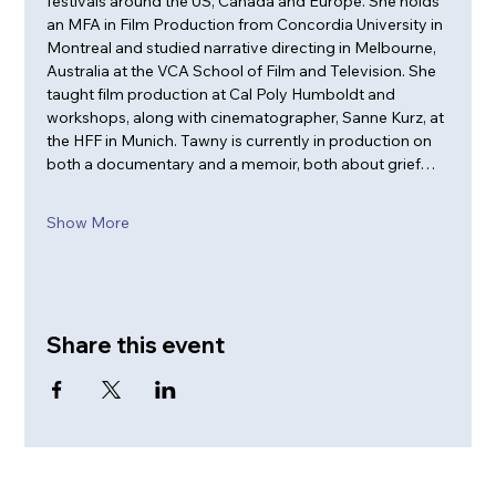
festivals around the US, Canada and Europe. She holds 
an MFA in Film Production from Concordia University in 
Montreal and studied narrative directing in Melbourne, 
Australia at the VCA School of Film and Television. She 
taught film production at Cal Poly Humboldt and 
workshops, along with cinematographer, Sanne Kurz, at 
the HFF in Munich. Tawny is currently in production on 
both a documentary and a memoir, both about grief…
Show More
Share this event