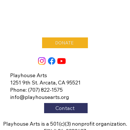
DONATE
Playhouse Arts
1251 9th St. Arcata, CA 95521
Phone: (707) 822-1575
info@playhousearts.org
Contact
Playhouse Arts is a 501(c)(3) nonprofit organization.