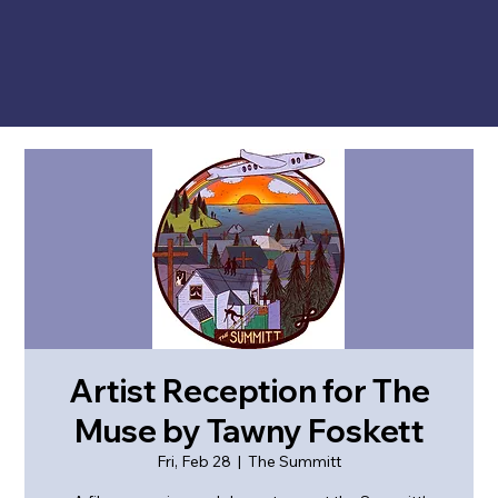
Artist Reception for The
Muse by Tawny Foskett
Fri, Feb 28
  |  
The Summitt