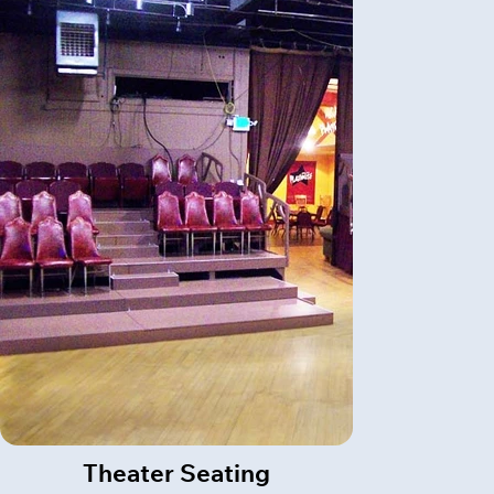
Theater Seating