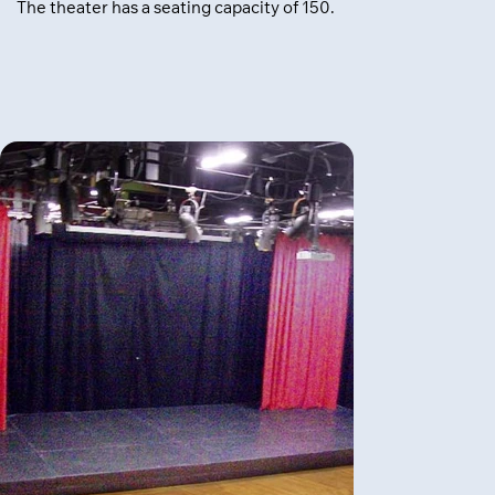
The theater has a seating capacity of 150.