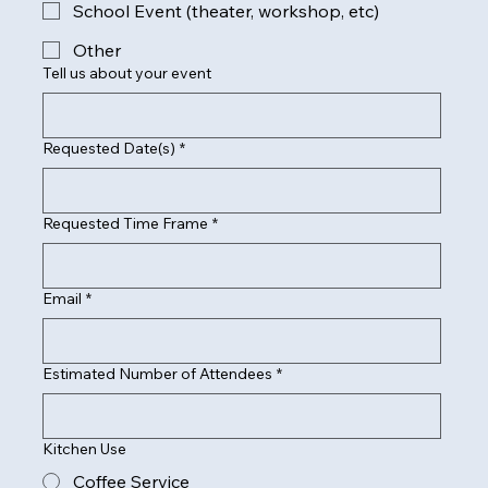
School Event (theater, workshop, etc)
Other
Tell us about your event
Requested Date(s)
*
Requested Time Frame
*
Email
*
Estimated Number of Attendees
*
Kitchen Use
Coffee Service