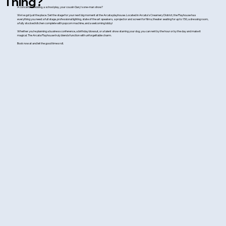
Thing?
A concert, a wedding, a school play, your cousin Gary’s one-man show?
We’ve got just the place. Set the stage for your next big moment at the Arcata playhouse. Located in Arcata’s Creamery District, the Playhouse has
everything you need: a full stage, professional lighting, state of the art speakers, a projector and screen for films, theater seating for up to 150, a dressing room,
a fully stocked kitchen complete with popcorn machine, and a welcoming lobby!
Whether you’re planning a business conference, a birthday blowout, or a talent show starring your dog, you can rent by the hour or by the day and make it
magical. The Arcata Playhouse truly blends function with unforgettable charm.
Book now at and let the good times roll.