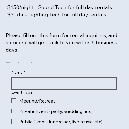
$150/night - Sound Tech for full day rentals
$35/hr - Lighting Tech for full day rentals
Please fill out this form for rental inquiries, and
someone will get back to you within 5 business
days.
Thank you!
Name
*
Event Type
Meeting/Retreat
Private Event (party, wedding, etc)
Public Event (fundraiser, live music, etc)