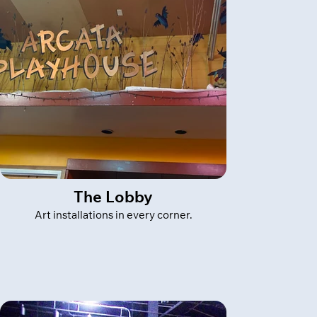
The Lobby
Art installations in every corner.