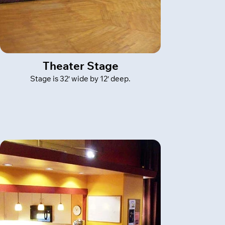
Theater Stage
Stage is 32′ wide by 12′ deep.