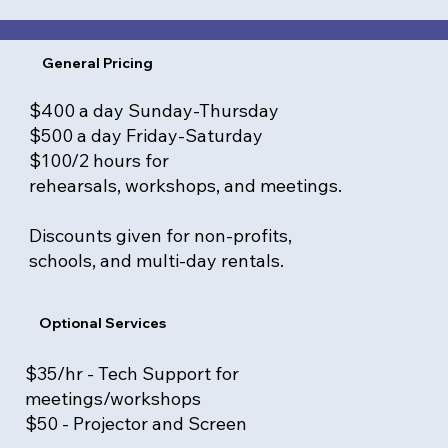
General Pricing
$400 a day Sunday-Thursday
$500 a day Friday-Saturday
$100/2 hours for
rehearsals, workshops, and meetings.
Discounts given for non-profits,
schools, and multi-day rentals.
Optional Services
$35/hr - Tech Support for
meetings/workshops
$50 - Projector and Screen