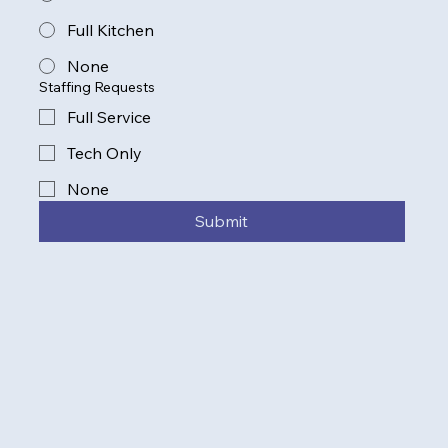
Full Kitchen
None
Staffing Requests
Full Service
Tech Only
None
Submit