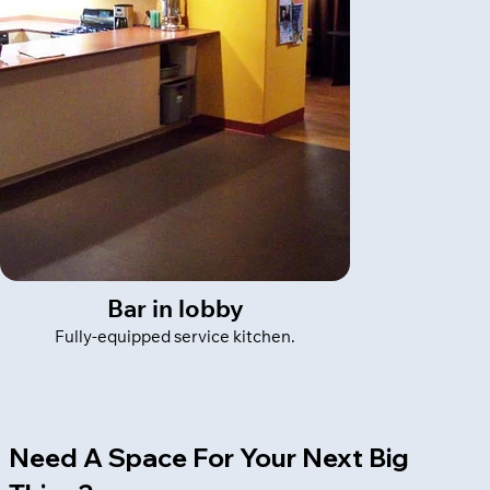
Bar in lobby
Fully-equipped service kitchen.
Need A Space For Your Next Big