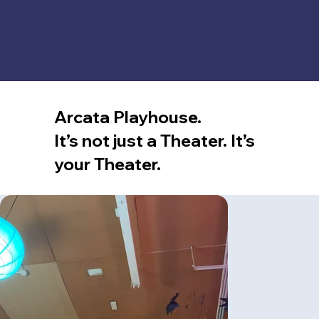
Arcata Playhouse.
It’s not just a Theater. It’s
your Theater.