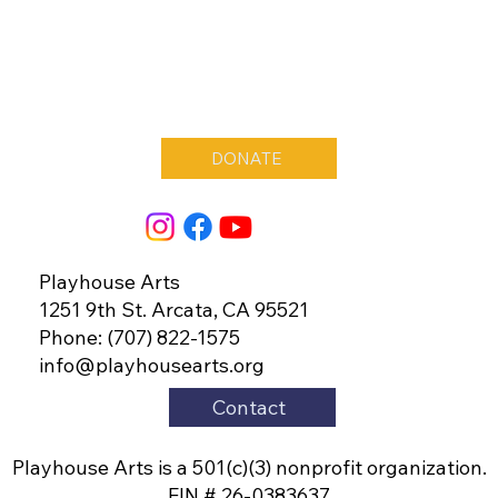
DONATE
Playhouse Arts
1251 9th St. Arcata, CA 95521
Phone: (707) 822-1575
info@playhousearts.org
Contact
Playhouse Arts is a 501(c)(3) nonprofit organization.
EIN # 26-0383637