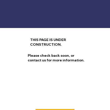
THIS PAGE IS UNDER
CONSTRUCTION.
Please check back soon, or
contact us for more information.