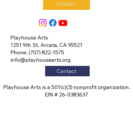
DONATE
Playhouse Arts
1251 9th St. Arcata, CA 95521
Phone: (707) 822-1575
info@playhousearts.org
Contact
Playhouse Arts is a 501(c)(3) nonprofit organization.
EIN # 26-0383637