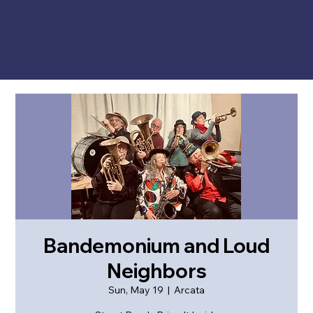
Bandemonium and Loud
Neighbors
Sun, May 19
  |  
Arcata