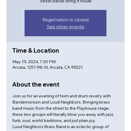
Street Bands Bring It Inside
Registration is closed
See other events
Time & Location
May 19, 2024, 7:30 PM
Arcata, 1251 9th St, Arcata, CA 95521
About the event
Join us for an evening of horn and drum revelry with 
Bandemonium and Loud Neighbors. Bringing brass 
band music from the street to the Playhouse stage, 
these two groups will literally blow you away with jazz, 
funk, soul, world traditions, and just plain joy.
Loud Neighbors Brass Band is an eclectic group of 