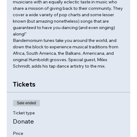
musicians with an equally eclectic taste in music who 
share a mission of giving back to their community. They 
cover a wide variety of pop charts and some lesser 
known (but amazing nonetheless) songs that are 
guaranteed to have you dancing (and even singing) 
along!"
Bandemonium tunes take you around the world, and 
down the block to experience musical traditions from 
Africa, South America, the Balkans. Americana, and 
original Humboldt grooves. Special guest, Miles 
Schmidt, adds his tap dance artistry to the mix.
Tickets
Sale ended
Ticket type
Donate
Price