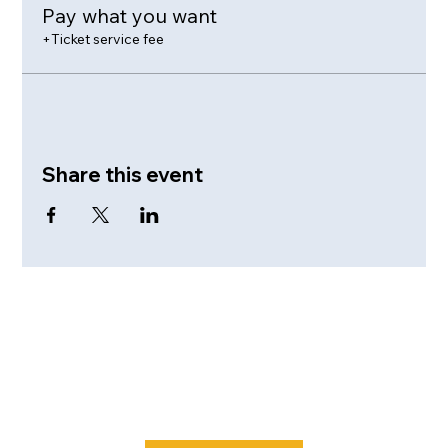
Pay what you want
+Ticket service fee
Share this event