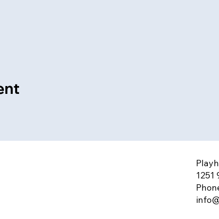
ent
Playh
1251 
Phone
info@