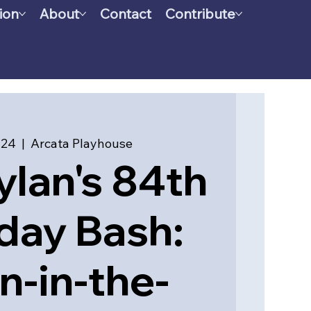
ion
About
Contact
Contribute
 24
  |  
Arcata Playhouse
lan's 84th
day Bash:
n-in-the-