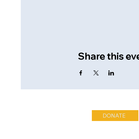
Share this ev
DONATE