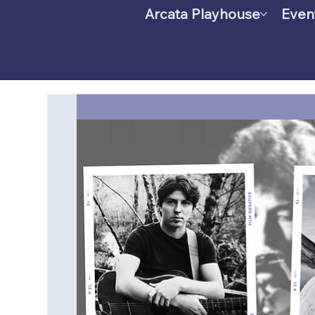
Arcata Playhouse
Even