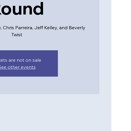
Round
Chris Parreira, Jeff Kelley, and Beverly
Twist
kets are not on sale
See other events