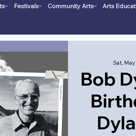
ts
Festivals
Community Arts
Arts Educat
Sat, May
Bob Dy
Birth
Dyla