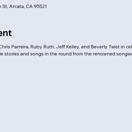
 St, Arcata, CA 95521
ent
hris Parreira, Ruby Ruth, Jeff Kelley, and Beverly Twist in c
de stories and songs in the round from the renowned songwri