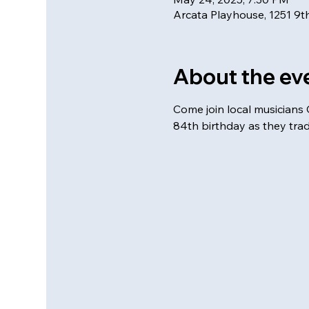
Arcata Playhouse, 1251 9th
About the ev
Come join local musicians C
84th birthday as they tra