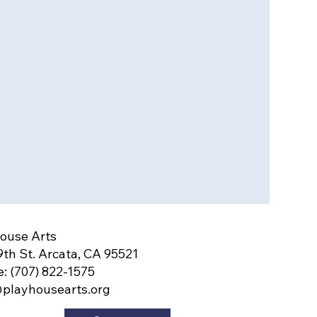
ouse Arts
9th St. Arcata, CA 95521
: (707) 822-1575
playhousearts.org