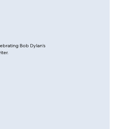
elebrating Bob Dylan's 
ter.