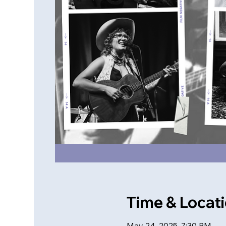
Time & Locat
May 24, 2025, 7:30 PM