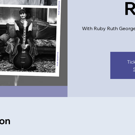
With Ruby Ruth George, 
Tic
ion