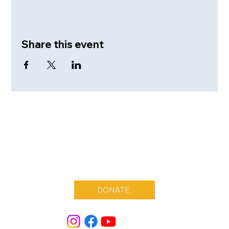
Share this event
DONATE