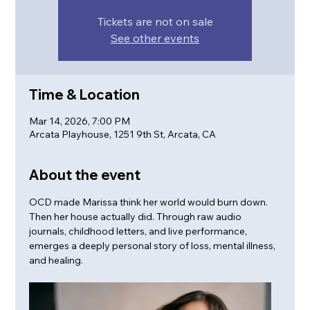
Tickets are not on sale
See other events
Time & Location
Mar 14, 2026, 7:00 PM
Arcata Playhouse, 1251 9th St, Arcata, CA
About the event
OCD made Marissa think her world would burn down. 
Then her house actually did. Through raw audio 
journals, childhood letters, and live performance, 
emerges a deeply personal story of loss, mental illness, 
and healing.