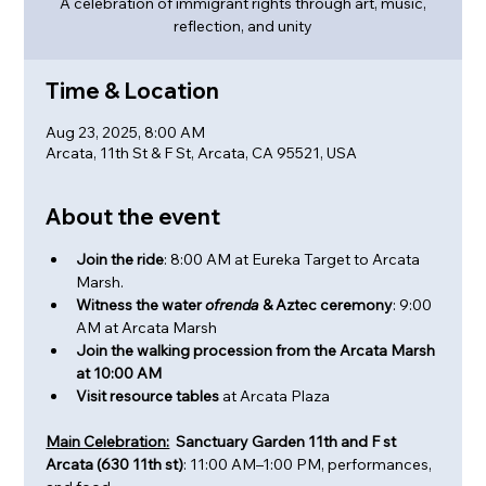
A celebration of immigrant rights through art, music,
reflection, and unity
Time & Location
Aug 23, 2025, 8:00 AM
Arcata, 11th St & F St, Arcata, CA 95521, USA
About the event
Join the ride
: 8:00 AM at Eureka Target to Arcata 
Marsh.
Witness the water 
ofrenda 
& Aztec ceremony
: 9:00 
AM at Arcata Marsh
Join the walking procession from the Arcata Marsh 
at 10:00 AM
Visit resource tables
 at Arcata Plaza
Main Celebration:
  Sanctuary Garden 11th and F st 
Arcata (630 11th st)
: 11:00 AM–1:00 PM, performances, 