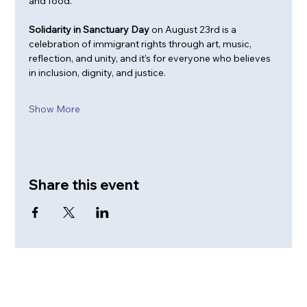
and food.
Solidarity in Sanctuary Day
 on August 23rd is a 
celebration of immigrant rights through art, music, 
reflection, and unity, and it’s for everyone who believes 
in inclusion, dignity, and justice.
Show More
Share this event