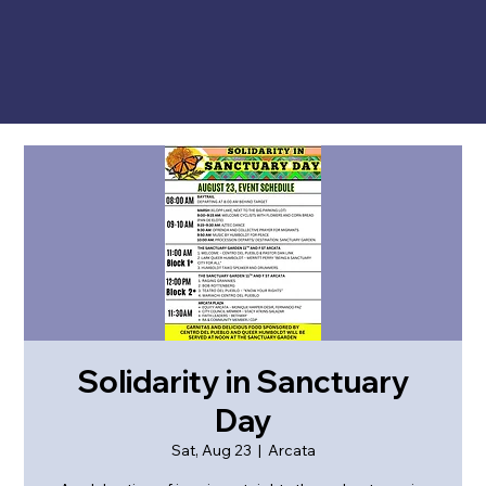
Solidarity in Sanctuary
Day
Sat, Aug 23
  |  
Arcata