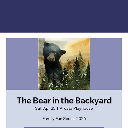
The Bear in the Backyard
Sat, Apr 25
  |  
Arcata Playhouse
Family Fun Series, 2026