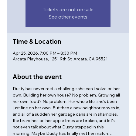
Tickets are not on sale
See other events
Time & Location
Apr 25, 2026, 7:00 PM – 8:30 PM
Arcata Playhouse, 1251 9th St, Arcata, CA 95521
About the event
Dusty has never met a challenge she can’t solve on her 
own. Building her own house? No problem. Growing all 
her own food? No problem. Her whole life, she’s been 
just fine on her own. But then a new neighbor moves in, 
and all of a sudden her garbage cans are in shambles, 
the branches on her apple trees are broken, and let’s 
not even talk about what Dusty stepped in this 
morning. Maybe Dusty has finally met her match…