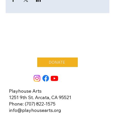
DONATE
Playhouse Arts
1251 9th St. Arcata, CA 95521
Phone: (707) 822-1575
info@playhousearts.org