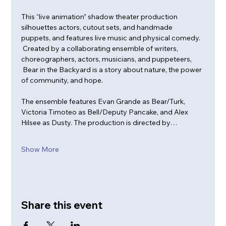
This “live animation” shadow theater production 
silhouettes actors, cutout sets, and handmade 
puppets, and features live music and physical comedy. 
 Created by a collaborating ensemble of writers, 
choreographers, actors, musicians, and puppeteers, 
 Bear in the Backyard is a story about nature, the power 
of community, and hope.   
The ensemble features Evan Grande as Bear/Turk, 
Victoria Timoteo as Bell/Deputy Pancake, and Alex 
Hilsee as Dusty. The production is directed by…
Show More
Share this event