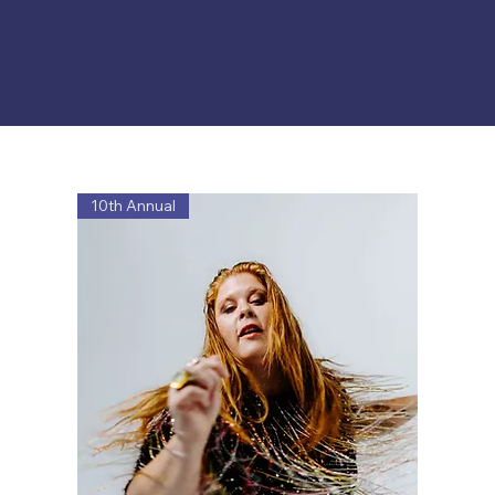
10th Annual