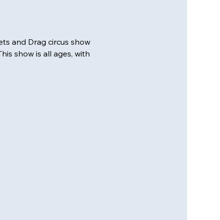
ts and Drag circus show 
is show is all ages, with 