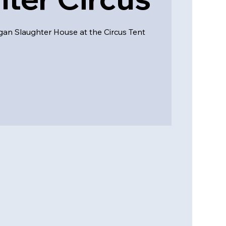
n Slaughter House at the Circus Tent