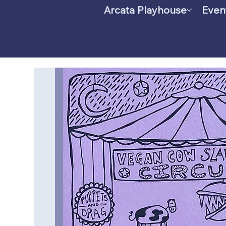
Arcata Playhouse
Even