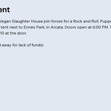
ent
an Slaughter House join forces for a Rock and Roll, Puppe
tent next to Ennes Park, in Arcata. Doors open at 6:00 PM. Th
10 at the door.
away for lack of funds)