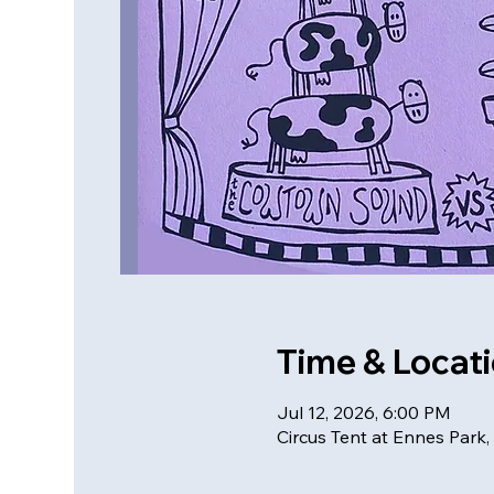
Time & Locat
Jul 12, 2026, 6:00 PM
Circus Tent at Ennes Park