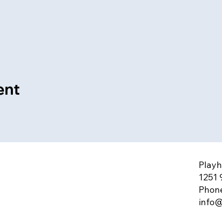
ent
Playh
1251 
Phone
info@