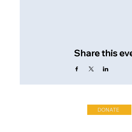
Share this ev
DONATE