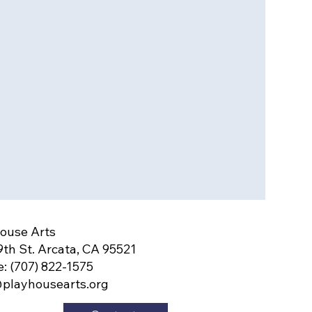
ouse Arts
9th St. Arcata, CA 95521
: (707) 822-1575
playhousearts.org