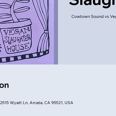
Cowtown Sound vs Vega
ion
, 2515 Wyatt Ln, Arcata, CA 95521, USA