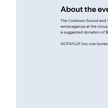
About the ev
The Cowtown Sound and Veg
extravaganza at the circus 
a suggested donation of $
NOTAFLOF (no one turned 