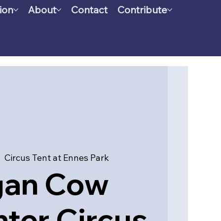
ion
About
Contact
Contribute
|  
Circus Tent at Ennes Park
gan Cow
ter Circus