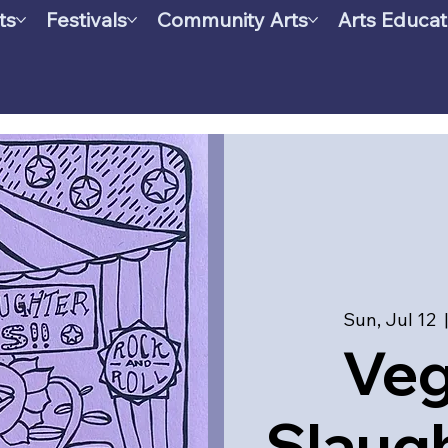
ts
Festivals
Community Arts
Arts Educat
Sun, Jul 12
  
Ve
Slaugh