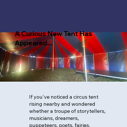
A Curious New Tent Has
Appeared...
If you've noticed a circus tent
rising nearby and wondered
whether a troupe of storytellers,
musicians, dreamers,
puppeteers, poets, fairies,