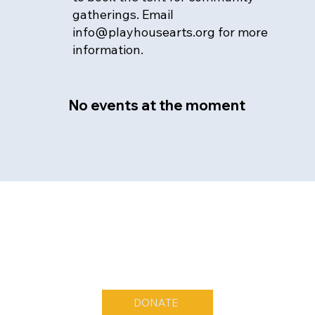
gatherings. Email
info@playhousearts.org
for more
information.
No events at the moment
DONATE