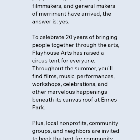
filmmakers, and general makers
of merriment have arrived, the
answer is: yes.
To celebrate 20 years of bringing
people together through the arts,
Playhouse Arts has raised a
circus tent for everyone.
Throughout the summer, you'll
find films, music, performances,
workshops, celebrations, and
other marvelous happenings
beneath its canvas roof at Ennes
Park.
Plus, local nonprofits, community
groups, and neighbors are invited
to book the tent for community