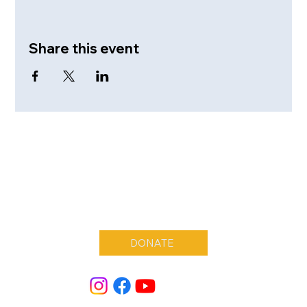
Share this event
DONATE