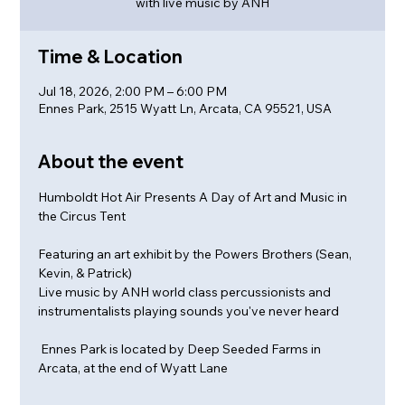
with live music by ANH
Time & Location
Jul 18, 2026, 2:00 PM – 6:00 PM
Ennes Park, 2515 Wyatt Ln, Arcata, CA 95521, USA
About the event
Humboldt Hot Air Presents A Day of Art and Music in 
the Circus Tent
Featuring an art exhibit by the Powers Brothers (Sean, 
Kevin, & Patrick)
Live music by ANH world class percussionists and 
instrumentalists playing sounds you've never heard
 Ennes Park is located by Deep Seeded Farms in 
Arcata, at the end of Wyatt Lane