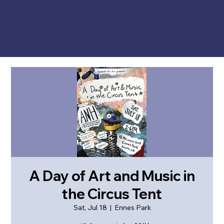
A Day of Art and Music in
the Circus Tent
Sat, Jul 18
  |  
Ennes Park