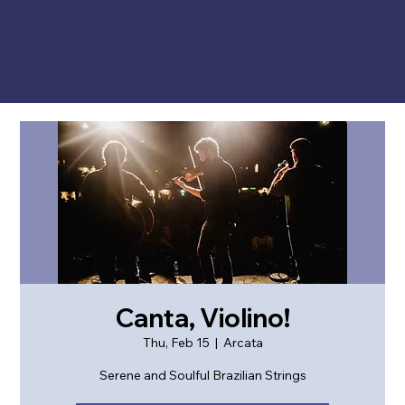
Canta, Violino!
Thu, Feb 15
  |  
Arcata
Serene and Soulful Brazilian Strings