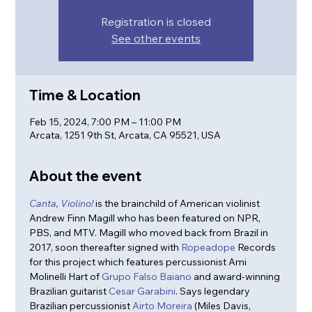
Registration is closed
See other events
Time & Location
Feb 15, 2024, 7:00 PM – 11:00 PM
Arcata, 1251 9th St, Arcata, CA 95521, USA
About the event
Canta, 
Violino!
 is the brainchild of American violinist 
Andrew Finn Magill who has been featured on NPR, 
PBS, and MTV. Magill who moved back from Brazil in 
2017, soon thereafter signed with 
Ropeadope
 Records 
for this project which features percussionist Ami 
Molinelli Hart of 
Grupo Falso Baiano
 and award-winning 
Brazilian guitarist 
Cesar Garabini
. Says legendary 
Brazilian percussionist 
Airto Moreira
 (Miles Davis, 