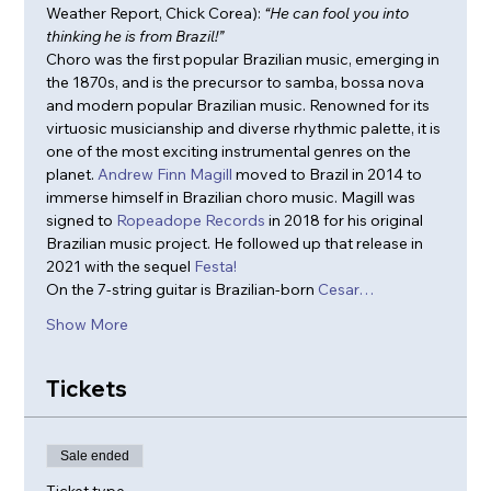
Weather Report, Chick Corea): 
“He can fool you into 
thinking he is from Brazil!”
Choro was the first popular Brazilian music, emerging in 
the 1870s, and is the precursor to samba, bossa nova 
and modern popular Brazilian music. Renowned for its 
virtuosic musicianship and diverse rhythmic palette, it is 
one of the most exciting instrumental genres on the 
planet. 
Andrew Finn Magill
 moved to Brazil in 2014 to 
immerse himself in Brazilian choro music. Magill was 
signed to 
Ropeadope Records
 in 2018 for his original 
Brazilian music project. He followed up that release in 
2021 with the sequel 
Festa!
On the 7-string guitar is Brazilian-born 
Cesar…
Show More
Tickets
Sale ended
Ticket type