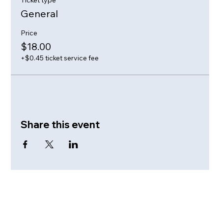
General
Price
$18.00
+$0.45 ticket service fee
Share this event