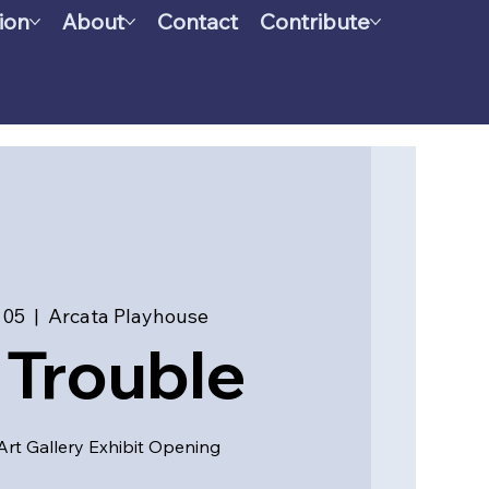
ion
About
Contact
Contribute
 05
  |  
Arcata Playhouse
l Trouble
 Art Gallery Exhibit Opening