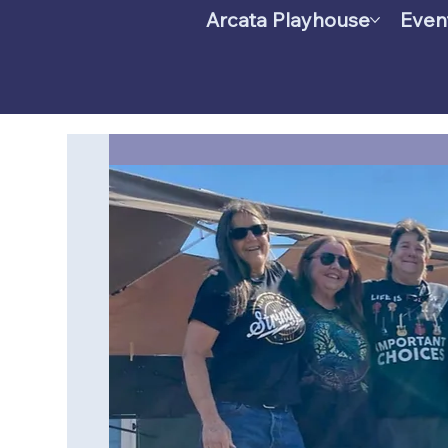
Arcata Playhouse
Even