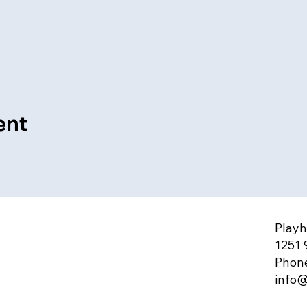
ent
Playh
1251 
Phone
info@