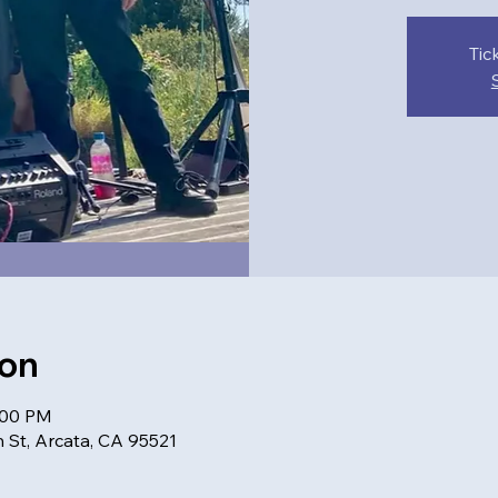
Tic
ion
:00 PM
 St, Arcata, CA 95521