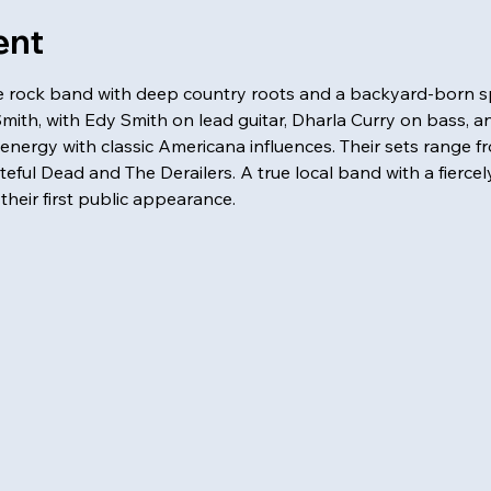
ent
ale rock band with deep country roots and a backyard-born spi
Smith, with Edy Smith on lead guitar, Dharla Curry on bass, a
energy with classic Americana influences. Their sets range 
ful Dead and The Derailers. A true local band with a fiercely
e their first public appearance. 