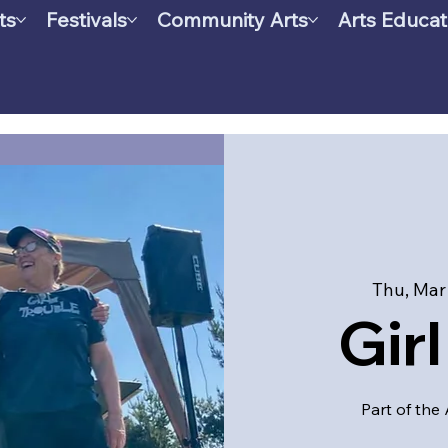
ts
Festivals
Community Arts
Arts Educat
Thu, Mar
Gir
Part of the