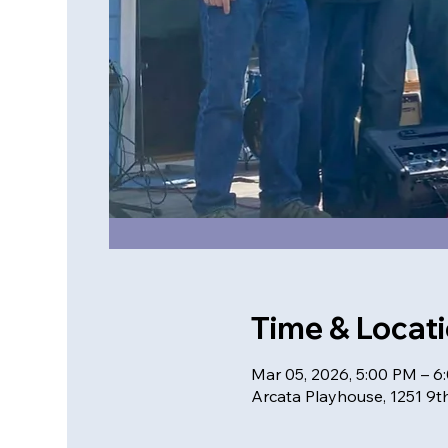
Time & Locat
Mar 05, 2026, 5:00 PM – 6
Arcata Playhouse, 1251 9th