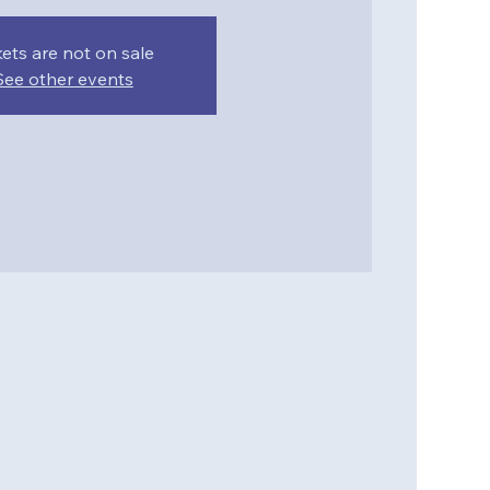
kets are not on sale
See other events