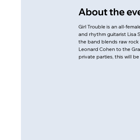
About the ev
Girl Trouble is an all-fem
and rhythm guitarist Lisa 
the band blends raw rock 
Leonard Cohen to the Grate
private parties, this will b