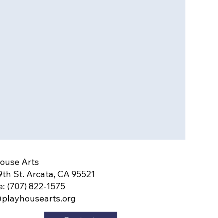
ouse Arts
9th St. Arcata, CA 95521
: (707) 822-1575
playhousearts.org