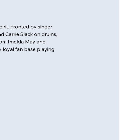
rit. Fronted by singer 
nd Carrie Slack on drums, 
from Imelda May and 
 loyal fan base playing 