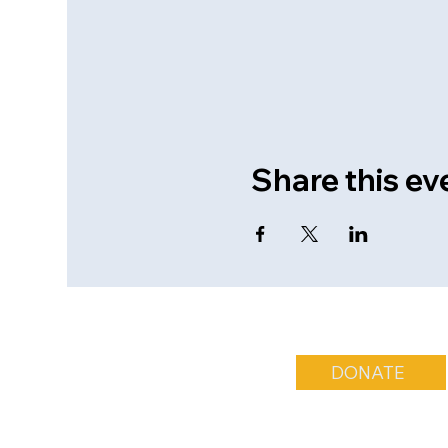
Share this ev
DONATE