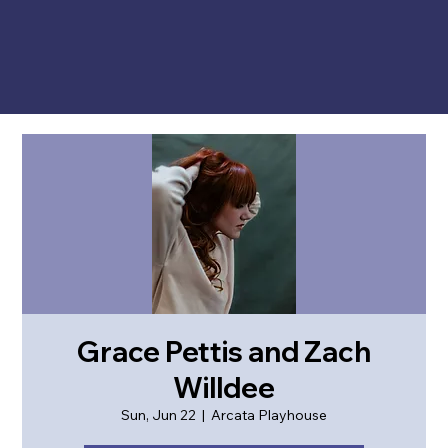
Grace Pettis and Zach
Willdee
Sun, Jun 22
  |  
Arcata Playhouse