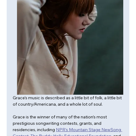
Grace's music is described as a little bit of folk, a little bit 
of country/Americana, and a whole lot of soul.
Grace is the winner of many of the nation’s most 
prestigious songwriting contests, grants, and 
residencies, including 
NPR’s Mountain Stage NewSong 