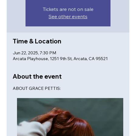
Tickets are not on sale
See other events
Time & Location
Jun 22, 2025, 7:30 PM
Arcata Playhouse, 1251 9th St, Arcata, CA 95521
About the event
ABOUT GRACE PETTIS: 