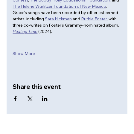
Contest
, 
The Buddy Holly Educational Foundation
, and 
The Helene Wurlitzer Foundation of New Mexico
. 
Grace’s songs have been recorded by other esteemed 
artists, including 
Sara Hickman
 and 
Ruthie Foster
, with 
three co-writes on Foster's Grammy-nominated album, 
Healing Time
 (2024).
Show More
Share this event