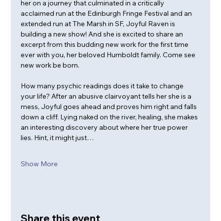
her on a journey that culminated in a critically 
acclaimed run at the Edinburgh Fringe Festival and an 
extended run at The Marsh in SF, Joyful Raven is 
building a new show! And she is excited to share an 
excerpt from this budding new work for the first time 
ever with you, her beloved Humboldt family. Come see 
new work be born.
How many psychic readings does it take to change 
your life? After an abusive clairvoyant tells her she is a 
mess, Joyful goes ahead and proves him right and falls 
down a cliff. Lying naked on the river, healing, she makes 
an interesting discovery about where her true power 
lies. Hint, it might just…
Show More
Share this event