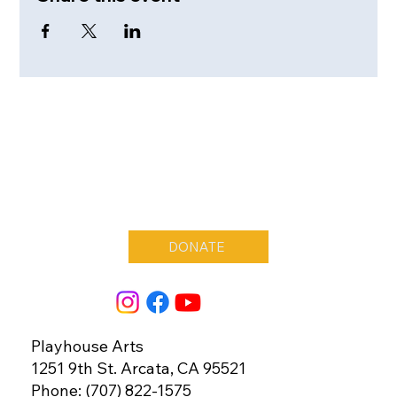
DONATE
Playhouse Arts
1251 9th St. Arcata, CA 95521
Phone: (707) 822-1575