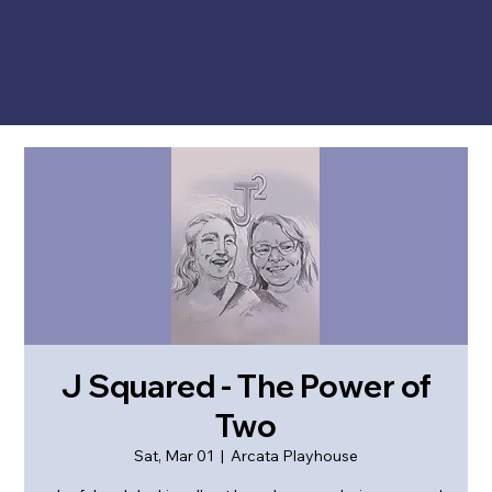
J Squared - The Power of
Two
Sat, Mar 01
  |  
Arcata Playhouse