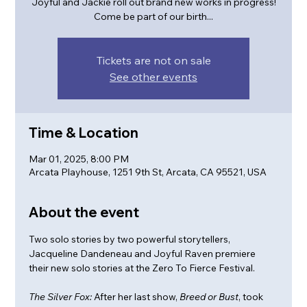
Joyful and Jackie roll out brand new works in progress!
Come be part of our birth...
Tickets are not on sale
See other events
Time & Location
Mar 01, 2025, 8:00 PM
Arcata Playhouse, 1251 9th St, Arcata, CA 95521, USA
About the event
Two solo stories by two powerful storytellers, 
Jacqueline Dandeneau and Joyful Raven premiere 
their new solo stories at the Zero To Fierce Festival. 
The Silver Fox:
 After her last show, 
Breed or Bust
, took 