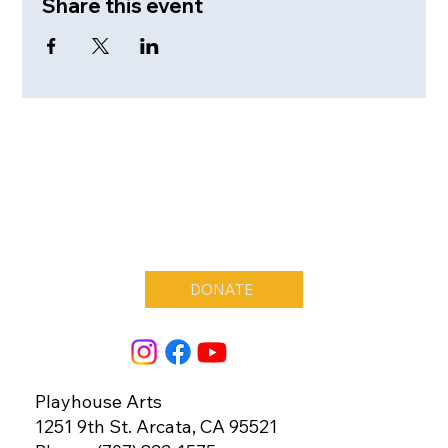
Share this event
DONATE
Playhouse Arts
1251 9th St. Arcata, CA 95521