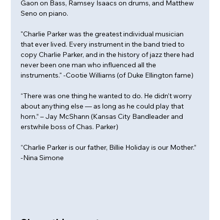
Gaon on Bass, Ramsey Isaacs on drums, and Matthew 
Seno on piano.
"Charlie Parker was the greatest individual musician 
that ever lived. Every instrument in the band tried to 
copy Charlie Parker, and in the history of jazz there had 
never been one man who influenced all the 
instruments." -Cootie Williams (of Duke Ellington fame)
“There was one thing he wanted to do. He didn’t worry 
about anything else — as long as he could play that 
horn.” – Jay McShann (Kansas City Bandleader and 
erstwhile boss of Chas. Parker)
“Charlie Parker is our father, Billie Holiday is our Mother.” 
-Nina Simone