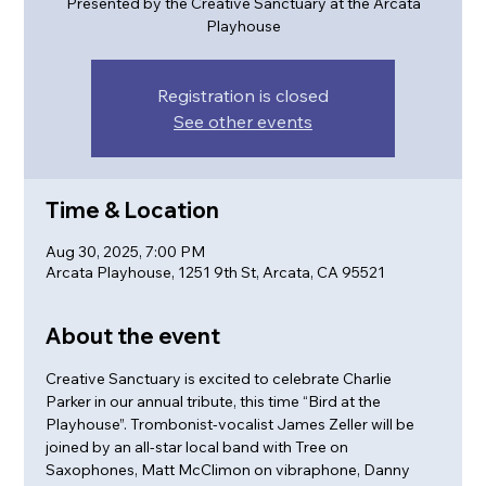
Presented by the Creative Sanctuary at the Arcata
Playhouse
Registration is closed
See other events
Time & Location
Aug 30, 2025, 7:00 PM
Arcata Playhouse, 1251 9th St, Arcata, CA 95521
About the event
Creative Sanctuary is excited to celebrate Charlie 
Parker in our annual tribute, this time “Bird at the 
Playhouse”. Trombonist-vocalist James Zeller will be 
joined by an all-star local band with Tree on 
Saxophones, Matt McClimon on vibraphone, Danny 