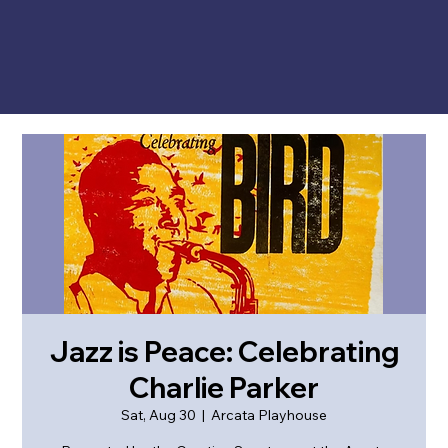
Jazz is Peace: Celebrating
Charlie Parker
Sat, Aug 30
  |  
Arcata Playhouse