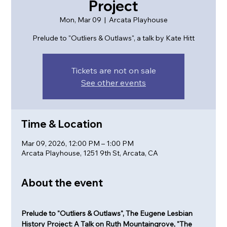
Project
Mon, Mar 09
  |  
Arcata Playhouse
Prelude to "Outliers & Outlaws", a talk by Kate Hitt
Tickets are not on sale
See other events
Time & Location
Mar 09, 2026, 12:00 PM – 1:00 PM
Arcata Playhouse, 1251 9th St, Arcata, CA
About the event
Prelude to "Outliers & Outlaws", The Eugene Lesbian 
History Project: A Talk on Ruth Mountaingrove, "The 