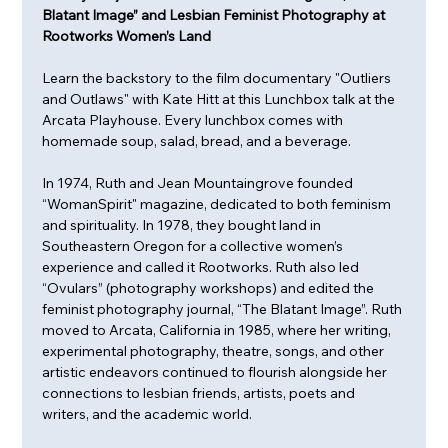
Blatant Image” and Lesbian Feminist Photography at 
Rootworks Women’s Land
Learn the backstory to the film documentary "Outliers 
and Outlaws" with Kate Hitt at this Lunchbox talk at the 
Arcata Playhouse. Every lunchbox comes with 
homemade soup, salad, bread, and a beverage. 
In 1974, Ruth and Jean Mountaingrove founded 
“WomanSpirit" magazine, dedicated to both feminism 
and spirituality. In 1978, they bought land in 
Southeastern Oregon for a collective women’s 
experience and called it Rootworks. Ruth also led 
“Ovulars” (photography workshops) and edited the 
feminist photography journal, “The Blatant Image”. Ruth 
moved to Arcata, California in 1985, where her writing, 
experimental photography, theatre, songs, and other 
artistic endeavors continued to flourish alongside her 
connections to lesbian friends, artists, poets and 
writers, and the academic world. 