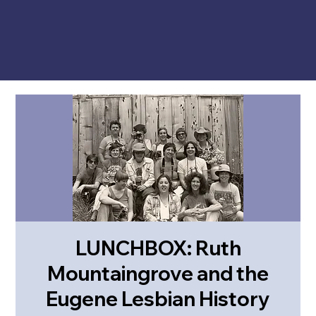
LUNCHBOX: Ruth
Mountaingrove and the
Eugene Lesbian History