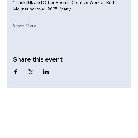
“Black Silk and Other Poems, Creative Work of Ruth 
Mountaingrove” (2025, Many…
Show More
Share this event