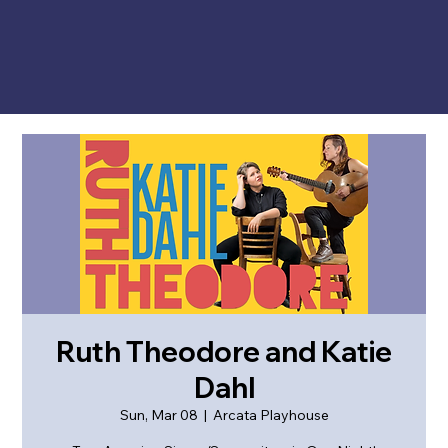
Ruth Theodore and Katie
Dahl
Sun, Mar 08
  |  
Arcata Playhouse