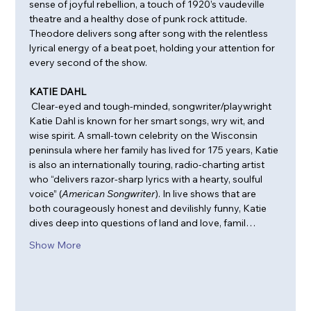
sense of joyful rebellion, a touch of 1920’s vaudeville 
theatre and a healthy dose of punk rock attitude. 
Theodore delivers song after song with the relentless 
lyrical energy of a beat poet, holding your attention for 
every second of the show.
KATIE DAHL
 Clear-eyed and tough-minded, songwriter/playwright 
Katie Dahl is known for her smart songs, wry wit, and 
wise spirit. A small-town celebrity on the Wisconsin 
peninsula where her family has lived for 175 years, Katie 
is also an internationally touring, radio-charting artist 
who “delivers razor-sharp lyrics with a hearty, soulful 
voice” (
American Songwriter
). In live shows that are 
both courageously honest and devilishly funny, Katie 
dives deep into questions of land and love, famil…
Show More