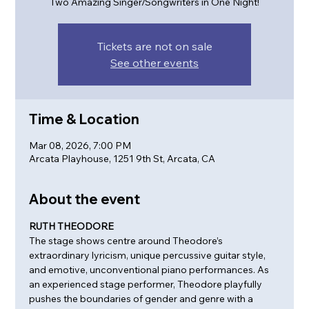
Two Amazing Singer/Songwriters in One Night!
Tickets are not on sale
See other events
Time & Location
Mar 08, 2026, 7:00 PM
Arcata Playhouse, 1251 9th St, Arcata, CA
About the event
RUTH THEODORE
The stage shows centre around Theodore’s 
extraordinary lyricism, unique percussive guitar style, 
and emotive, unconventional piano performances. As 
an experienced stage performer, Theodore playfully 
pushes the boundaries of gender and genre with a 