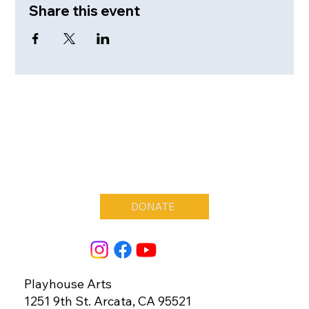
Share this event
DONATE
Playhouse Arts
1251 9th St. Arcata, CA 95521