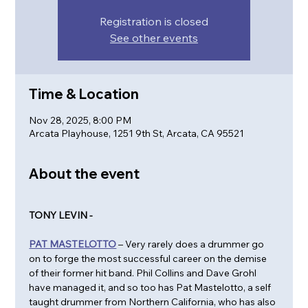
Registration is closed
See other events
Time & Location
Nov 28, 2025, 8:00 PM
Arcata Playhouse, 1251 9th St, Arcata, CA 95521
About the event
TONY LEVIN - 
PAT MASTELOTTO
 – Very rarely does a drummer go 
on to forge the most successful career on the demise 
of their former hit band. Phil Collins and Dave Grohl 
have managed it, and so too has Pat Mastelotto, a self 
taught drummer from Northern California, who has also 