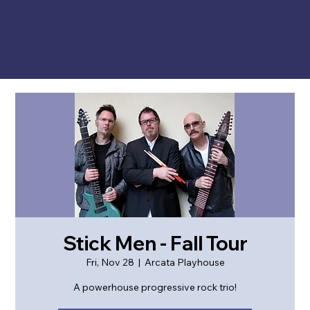
Stick Men - Fall Tour
Fri, Nov 28
  |  
Arcata Playhouse
A powerhouse progressive rock trio!