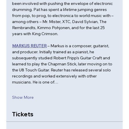
been involved with pushing the envelope of electronic 
drumming. Pat has spent a lifetime jumping genres 
from pop, to prog, to electronica to world music with – 
among others – Mr. Mister, XTC, David Sylvian, The 
Rembrandts, Kimmo Pohjonen, and for the last 25 
years with King Crimson.
MARKUS REUTER
 – Markus is a composer, guitarist, 
and producer. Initially trained as a pianist, he 
subsequently studied Robert Fripp’s Guitar Craft and 
learned to play the Chapman Stick, later moving on to 
the U8 Touch Guitar. Reuter has released several solo 
recordings and worked extensively with other 
musicians. He is one of…
Show More
Tickets