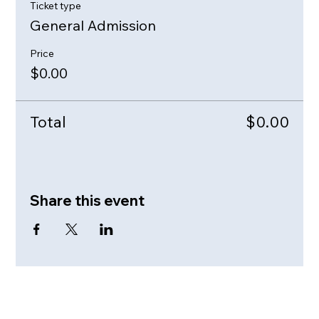
Ticket type
General Admission
Price
$0.00
Total
$0.00
Share this event