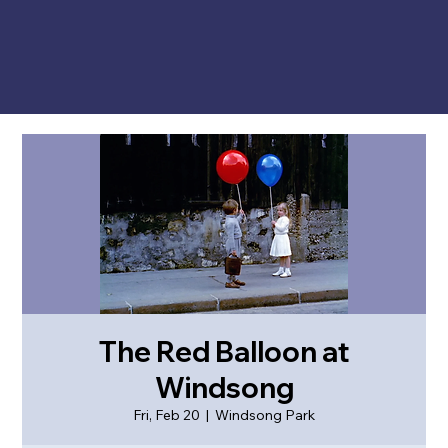
The Red Balloon at
Windsong
Fri, Feb 20
  |  
Windsong Park