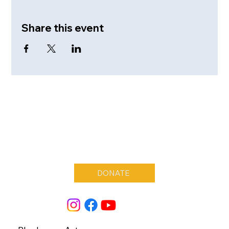
Share this event
DONATE