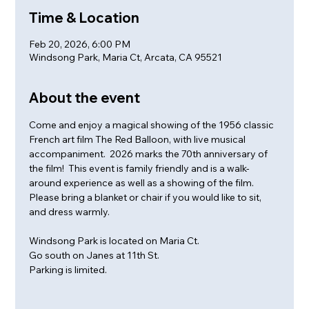
Time & Location
Feb 20, 2026, 6:00 PM
Windsong Park, Maria Ct, Arcata, CA 95521
About the event
Come and enjoy a magical showing of the 1956 classic 
French art film The Red Balloon, with live musical 
accompaniment.  2026 marks the 70th anniversary of 
the film!  This event is family friendly and is a walk-
around experience as well as a showing of the film. 
Please bring a blanket or chair if you would like to sit, 
and dress warmly. 
Windsong Park is located on Maria Ct. 
Go south on Janes at 11th St.
Parking is limited.