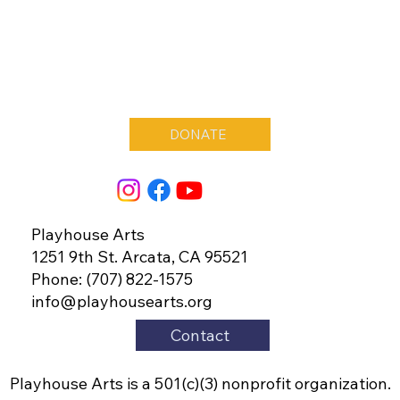
DONATE
Playhouse Arts
1251 9th St. Arcata, CA 95521
Phone: (707) 822-1575
info@playhousearts.org
Contact
Playhouse Arts is a 501(c)(3) nonprofit organization.