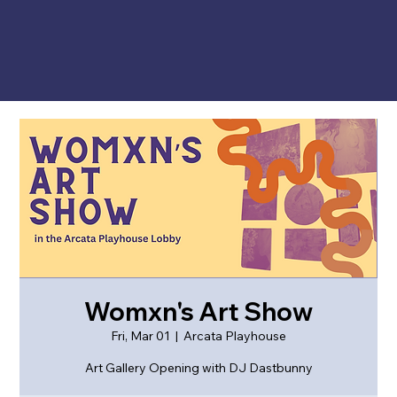
Womxn's Art Show
Fri, Mar 01
  |  
Arcata Playhouse
Art Gallery Opening with DJ Dastbunny