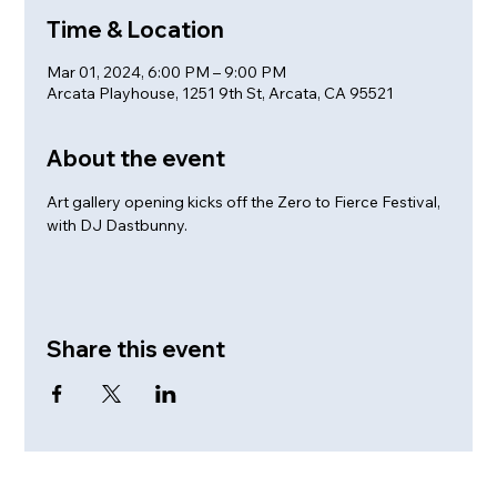
Time & Location
Mar 01, 2024, 6:00 PM – 9:00 PM
Arcata Playhouse, 1251 9th St, Arcata, CA 95521
About the event
Art gallery opening kicks off the Zero to Fierce Festival, 
with DJ Dastbunny.
Share this event