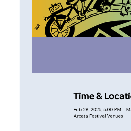
Time & Locat
Feb 28, 2025, 5:00 PM – M
Arcata Festival Venues