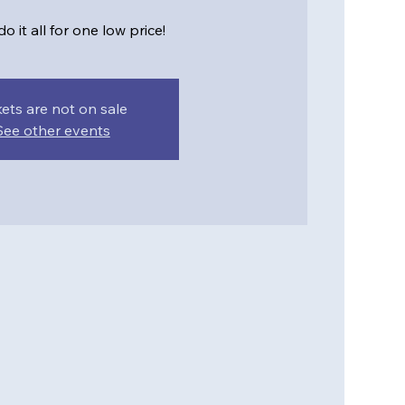
o it all for one low price!
kets are not on sale
See other events