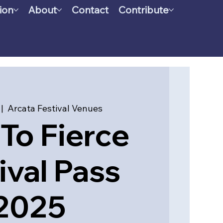
ion
About
Contact
Contribute
 |  
Arcata Festival Venues
To Fierce
ival Pass
2025