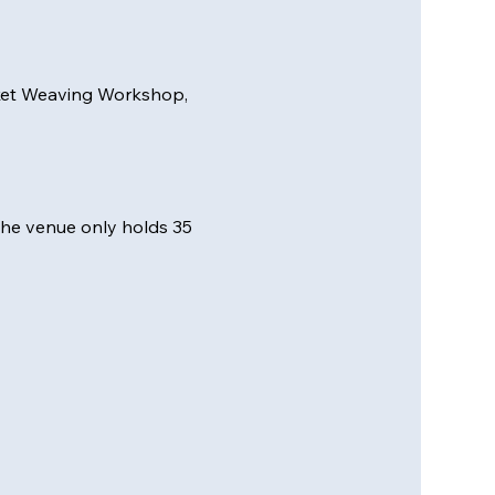
sket Weaving Workshop, 
 the venue only holds 35 