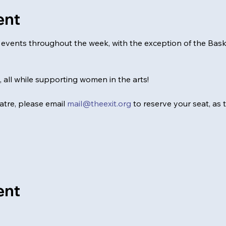
ent
al events throughout the week, with the exception of the Ba
0, all while supporting women in the arts!
tre, please email 
mail@theexit.org
 to reserve your seat, as
ent