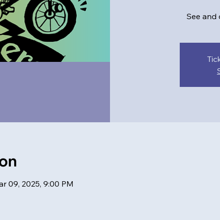
See and d
Tic
ion
ar 09, 2025, 9:00 PM