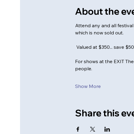
About the ev
Attend any and all festiv
which is now sold out. 
 Valued at $350... save $5
For shows at the EXIT Thea
people.
Show More
Share this ev