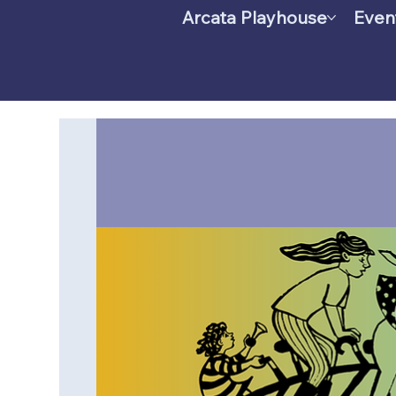
Arcata Playhouse
Even