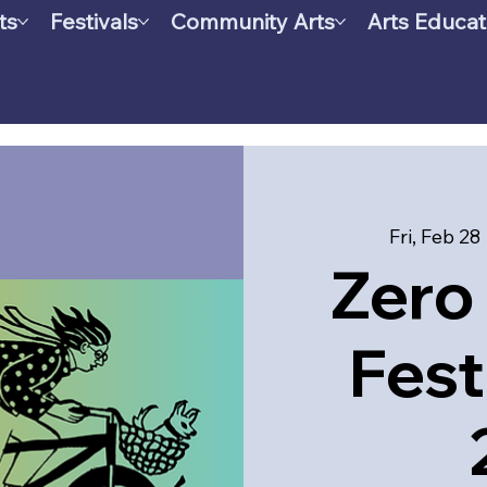
ts
Festivals
Community Arts
Arts Educat
Fri, Feb 28
 
Zero 
Fest